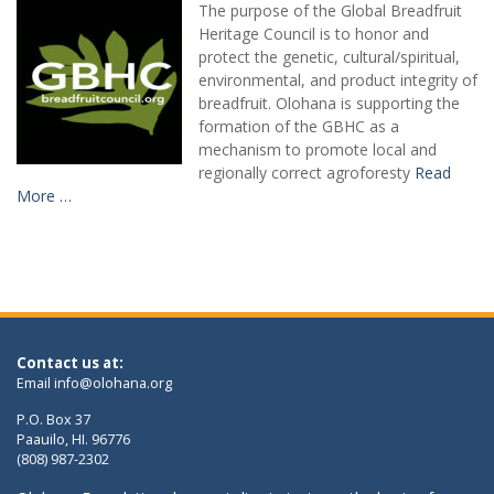
The purpose of the Global Breadfruit
Heritage Council is to honor and
protect the genetic, cultural/spiritual,
environmental, and product integrity of
breadfruit. Olohana is supporting the
formation of the GBHC as a
mechanism to promote local and
regionally correct agroforesty
Read
More …
Contact us at:
Email
info@olohana.org
P.O. Box 37
Paauilo, HI. 96776
(808) 987-2302