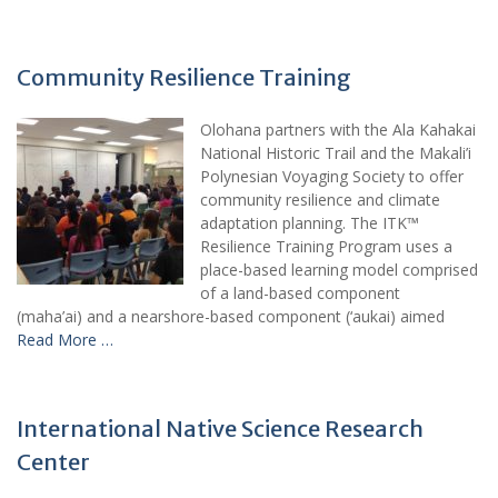
Community Resilience Training
Olohana partners with the Ala Kahakai
National Historic Trail and the Makali’i
Polynesian Voyaging Society to offer
community resilience and climate
adaptation planning. The ITK™
Resilience Training Program uses a
place-based learning model comprised
of a land-based component
(maha’ai) and a nearshore-based component (‘aukai) aimed
Read More …
International Native Science Research
Center