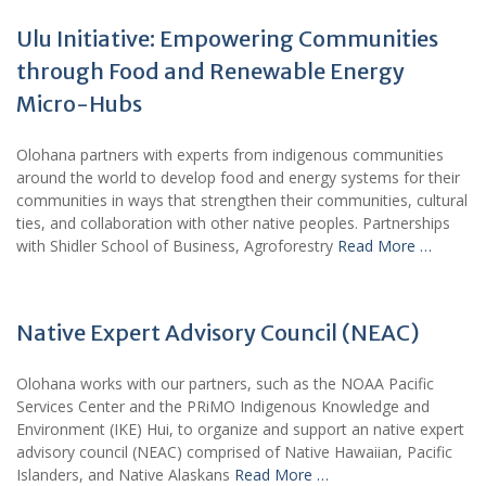
Ulu Initiative: Empowering Communities
through Food and Renewable Energy
Micro-Hubs
Olohana partners with experts from indigenous communities
around the world to develop food and energy systems for their
communities in ways that strengthen their communities, cultural
ties, and collaboration with other native peoples. Partnerships
with Shidler School of Business, Agroforestry
Read More …
Native Expert Advisory Council (NEAC)
Olohana works with our partners, such as the NOAA Pacific
Services Center and the PRiMO Indigenous Knowledge and
Environment (IKE) Hui, to organize and support an native expert
advisory council (NEAC) comprised of Native Hawaiian, Pacific
Islanders, and Native Alaskans
Read More …