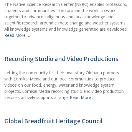
The Native Science Research Center (NSRC) enables professors,
students and communities from around the world to work
together to advance indigenous and local knowledge and
scientific research around climate change and weather systems.
All knowledge systems and knowledge generated are developed
Read More …
Recording Studio and Video Productions
Letting the community tell their own story Olohana partners
with Lomikai Media and our local communities to produce
videos on our food, energy, water and knowledge system
projects. Lomikai Media recording studio and video production
services actively supports a range
Read More …
Global Breadfruit Heritage Council