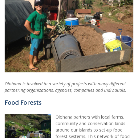
Olohana is involved in a variety of projects with many different
partnering organizations, agencies, companies and individuals.
Food Forests
Olohana partners with local farms,
community and conservation lands
around our islands to set-up food
forest systems. This network of food