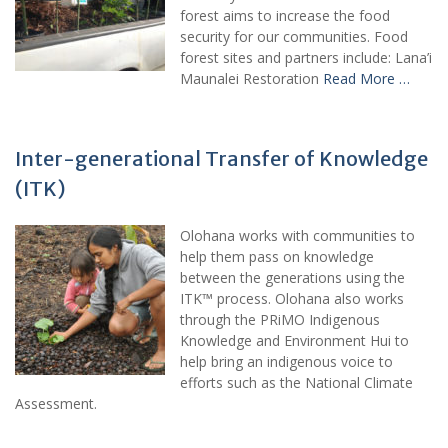
forest aims to increase the food
security for our communities. Food
forest sites and partners include: Lana’i
Maunalei Restoration
Read More …
Inter-generational Transfer of Knowledge
(ITK)
Olohana works with communities to
help them pass on knowledge
between the generations using the
ITK™ process. Olohana also works
through the PRiMO Indigenous
Knowledge and Environment Hui to
help bring an indigenous voice to
efforts such as the National Climate
Assessment.