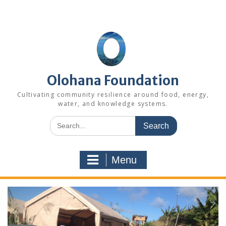
Skip
to
content
Olohana Foundation
Cultivating community resilience around food, energy,
water, and knowledge systems.
Search
for:
Menu