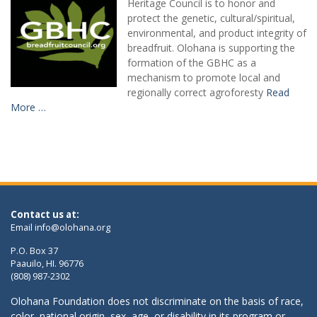
Heritage Council is to honor and
protect the genetic, cultural/spiritual,
environmental, and product integrity of
breadfruit. Olohana is supporting the
formation of the GBHC as a
mechanism to promote local and
regionally correct agroforesty
Read
More …
Contact us at:
Email
info@olohana.org
P.O. Box 37
Paauilo, HI. 96776
(808) 987-2302
Olohana Foundation does not discriminate on the basis of race,
color, national origin, sex, age, or disability in its program or