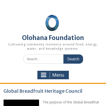
Skip
to
content
Olohana Foundation
Cultivating community resilience around food, energy,
water, and knowledge systems.
Search
for:
Menu
Global Breadfruit Heritage Council
The purpose of the Global Breadfruit