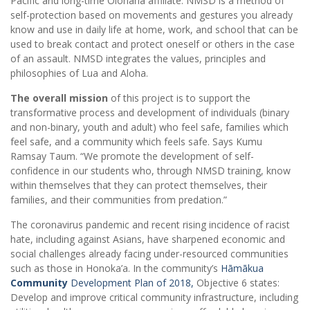
Pacific and long-time Olohana affiliate. NMSD is a method of
self-protection based on movements and gestures you already
know and use in daily life at home, work, and school that can be
used to break contact and protect oneself or others in the case
of an assault. NMSD integrates the values, principles and
philosophies of Lua and Aloha.
The overall mission
of this project is to support the
transformative process and development of individuals (binary
and non-binary, youth and adult) who feel safe, families which
feel safe, and a community which feels safe. Says Kumu
Ramsay Taum. “We promote the development of self-
confidence in our students who, through NMSD training, know
within themselves that they can protect themselves, their
families, and their communities from predation.”
The coronavirus pandemic and recent rising incidence of racist
hate, including against Asians, have sharpened economic and
social challenges already facing under-resourced communities
such as those in Honoka’a. In the community’s
Hāmākua
Community
Development Plan of 2018,
Objective 6 states:
Develop and improve critical community infrastructure, including