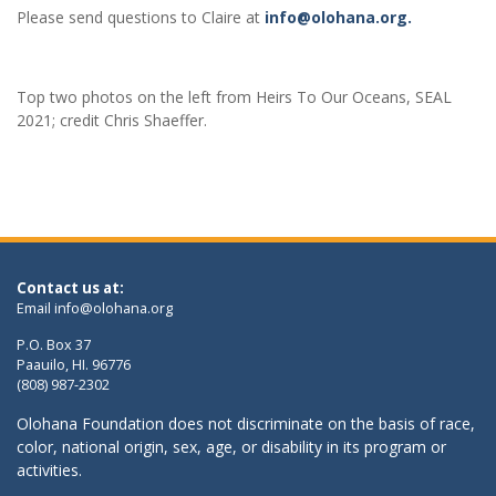
Please send questions to Claire at
info@olohana.org.
Top two photos on the left from Heirs To Our Oceans, SEAL
2021; credit Chris Shaeffer.
Contact us at:
Email
info@olohana.org
P.O. Box 37
Paauilo, HI. 96776
(808) 987-2302
Olohana Foundation does not discriminate on the basis of race,
color, national origin, sex, age, or disability in its program or
activities.