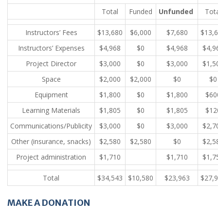
Total
Funded
Unfunded
Tot
Instructors’ Fees
$13,680
$6,000
$7,680
$13,
Instructors’ Expenses
$4,968
$0
$4,968
$4,9
Project Director
$3,000
$0
$3,000
$1,5
Space
$2,000
$2,000
$0
$0
Equipment
$1,800
$0
$1,800
$60
Learning Materials
$1,805
$0
$1,805
$12
Communications/Publicity
$3,000
$0
$3,000
$2,7
Other (insurance, snacks)
$2,580
$2,580
$0
$2,5
Project administration
$1,710
$1,710
$1,7
Total
$34,543
$10,580
$23,963
$27,
MAKE A DONATION