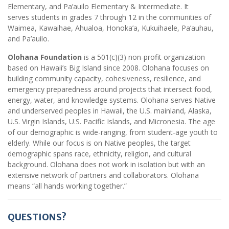
Elementary, and Pa’auilo Elementary & Intermediate. It
serves students in grades 7 through 12 in the communities of
Waimea, Kawaihae, Ahualoa, Honoka’a, Kukuihaele, Pa’auhau,
and Pa’auilo.
Olohana Foundation
is a 501(c)(3) non-profit organization
based on Hawaii’s Big Island since 2008. Olohana focuses on
building community capacity, cohesiveness, resilience, and
emergency preparedness around projects that intersect food,
energy, water, and knowledge systems. Olohana serves Native
and underserved peoples in Hawaii, the U.S. mainland, Alaska,
U.S. Virgin Islands, U.S. Pacific Islands, and Micronesia. The age
of our demographic is wide-ranging, from student-age youth to
elderly. While our focus is on Native peoples, the target
demographic spans race, ethnicity, religion, and cultural
background. Olohana does not work in isolation but with an
extensive network of partners and collaborators. Olohana
means “all hands working together.”
QUESTIONS?