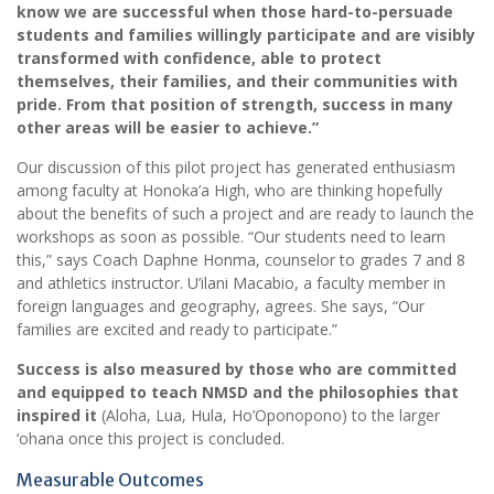
know we are successful when those hard-to-persuade
students and families willingly participate and are visibly
transformed with confidence, able to protect
themselves, their families, and their communities with
pride. From that position of strength, success in many
other areas will be easier to achieve.”
Our discussion of this pilot project has generated enthusiasm
among faculty at Honoka’a High, who are thinking hopefully
about the benefits of such a project and are ready to launch the
workshops as soon as possible. “Our students need to learn
this,” says Coach Daphne Honma, counselor to grades 7 and 8
and athletics instructor. U’ilani Macabio, a faculty member in
foreign languages and geography, agrees. She says, “Our
families are excited and ready to participate.”
Success is also measured by those who are committed
and equipped to teach NMSD and the philosophies that
inspired it
(Aloha, Lua, Hula, Ho’Oponopono) to the larger
‘ohana once this project is concluded.
Measurable Outcomes