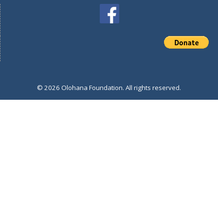
© 2026 Olohana Foundation. All rights reserved.