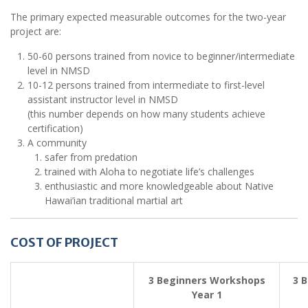
The primary expected measurable outcomes for the two-year
project are:
50-60 persons trained from novice to beginner/intermediate
level in NMSD
10-12 persons trained from intermediate to first-level
assistant instructor level in NMSD
(this number depends on how many students achieve
certification)
A community
safer from predation
trained with Aloha to negotiate life’s challenges
enthusiastic and more knowledgeable about Native
Hawai’ian traditional martial art
COST OF PROJECT
3 Beginners Workshops
3 
Year 1