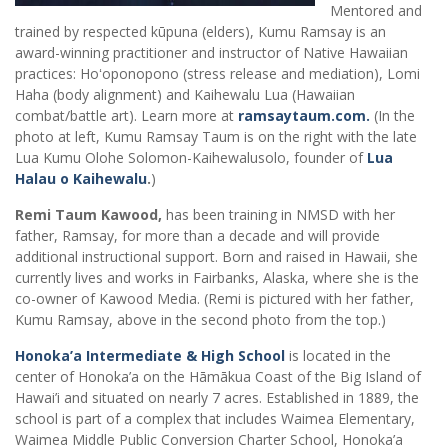
Mentored and
trained by respected kūpuna (elders), Kumu Ramsay is an
award-winning practitioner and instructor of Native Hawaiian
practices: Hoʻoponopono (stress release and mediation), Lomi
Haha (body alignment) and Kaihewalu Lua (Hawaiian
combat/battle art). Learn more at
ramsaytaum.com.
(In the
photo at left, Kumu Ramsay Taum is on the right with the late
Lua Kumu Olohe Solomon-Kaihewalusolo, founder of
Lua
Halau o Kaihewalu
.
)
Remi Taum Kawood,
has been training in NMSD with her
father, Ramsay, for more than a decade and will provide
additional instructional support. Born and raised in Hawaii, she
currently lives and works in Fairbanks, Alaska, where she is the
co-owner of Kawood Media. (Remi is pictured with her father,
Kumu Ramsay, above in the second photo from the top.)
Honoka’a Intermediate & High School
is located in the
center of Honoka’a on the Hāmākua Coast of the Big Island of
Hawai’i and situated on nearly 7 acres. Established in 1889, the
school is part of a complex that includes Waimea Elementary,
Waimea Middle Public Conversion Charter School, Honoka’a