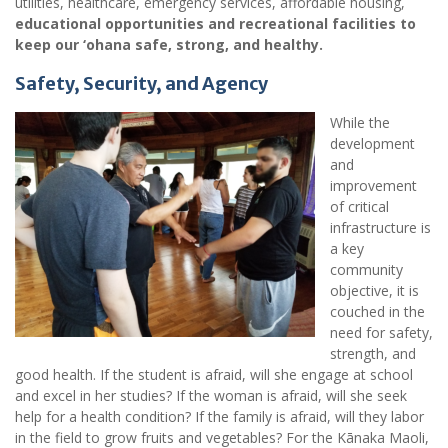
utilities, healthcare, emergency services, affordable housing,
educational opportunities and recreational facilities to
keep our ‘ohana safe, strong, and healthy.
Safety, Security, and Agency
While the
development
and
improvement
of critical
infrastructure is
a key
community
objective, it is
couched in the
need for safety,
strength, and
good health. If the student is afraid, will she engage at school
and excel in her studies? If the woman is afraid, will she seek
help for a health condition? If the family is afraid, will they labor
in the field to grow fruits and vegetables? For the Kānaka Maoli,