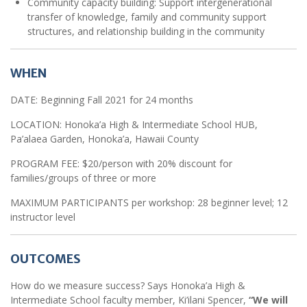
Community capacity building: Support intergenerational
transfer of knowledge, family and community support
structures, and relationship building in the community
WHEN
DATE: Beginning Fall 2021 for 24 months
LOCATION: Honoka’a High & Intermediate School HUB,
Pa’alaea Garden, Honoka’a, Hawaii County
PROGRAM FEE: $20/person with 20% discount for
families/groups of three or more
MAXIMUM PARTICIPANTS per workshop: 28 beginner level; 12
instructor level
OUTCOMES
How do we measure success? Says Honoka’a High &
Intermediate School faculty member, Ki’ilani Spencer,
“We will