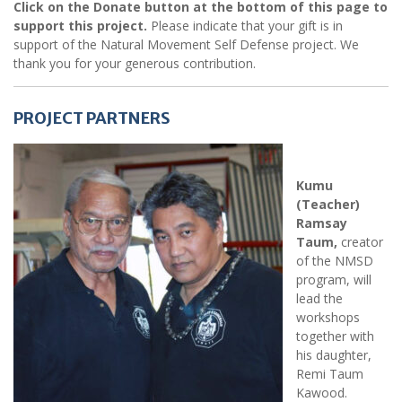
Click on the Donate button at the bottom of this page to
support this project.
Please indicate that your gift is in
support of the Natural Movement Self Defense project. We
thank you for your generous contribution.
PROJECT PARTNERS
Kumu
(Teacher)
Ramsay
Taum,
creator
of the NMSD
program, will
lead the
workshops
together with
his daughter,
Remi Taum
Kawood.