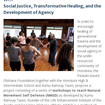
Social Justice, Transformative Healing, and the
Development of Agency
In order to
encourage
healing of
generational
trauma and the
development of
social agency in
the under-
resourced
community of
Honoka’a, the
Pa’auilo-based
Olohana Foundation together with the Honoka’a High &
Intermediate School and Kumu Ramsay Taum, propose a
project consisting of a series of
workshops to teach Natural
Movement Self Defense (NMSD)
as developed by Kumu
Ramsay Taum, founder of the Life Enhancement Institute of the