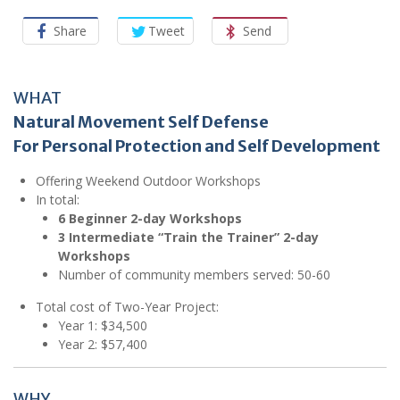
Share
Tweet
Send
WHAT
Natural Movement Self Defense
For Personal Protection and Self Development
Offering Weekend Outdoor Workshops
In total:
6 Beginner 2-day Workshops
3 Intermediate “Train the Trainer” 2-day
Workshops
Number of community members served: 50-60
Total cost of Two-Year Project:
Year 1: $34,500
Year 2: $57,400
WHY