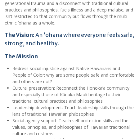
generational trauma and a disconnect with traditional cultural
practices and philosophies, fuels illness and a deep malaise; and
isn’t restricted to that community but flows through the multi-
ethnic ‘ohana as a whole.
The Vision:
An ‘ohana where everyone feels safe,
strong, and healthy.
The Mission
Redress social injustice against Native Hawai’ians and
People of Color: why are some people safe and comfortable
and others are not?
Cultural preservation: Reconnect the Honoka’a community
and especially those of Kānaka Maoli heritage to their
traditional cultural practices and philosophies
Leadership development: Teach leadership skills through the
lens of traditional Hawai’ian philosophies
Social agency support: Teach self protection skills and the
values, principles, and philosophies of Hawai’ian traditional
culture and customs