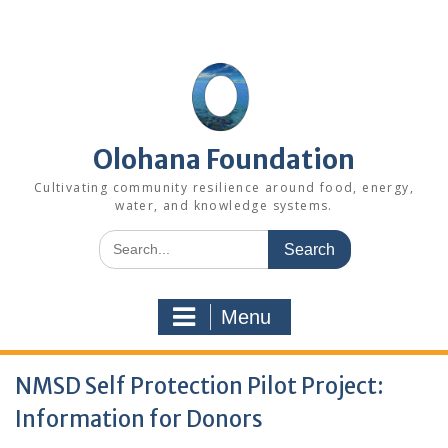
Skip
to
content
Olohana Foundation
Cultivating community resilience around food, energy,
water, and knowledge systems.
Search
for:
Menu
NMSD Self Protection Pilot Project:
Information for Donors