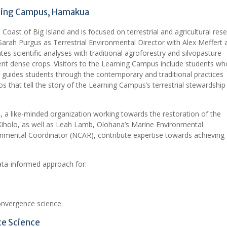
rning Campus, Hamakua
ast of Big Island and is focused on terrestrial and agricultural res
Sarah Purgus as Terrestrial Environmental Director with Alex Meffert 
s scientific analyses with traditional agroforestry and silvopasture
ent dense crops. Visitors to the Learning Campus include students wh
at guides students through the contemporary and traditional practices
os that tell the story of the Learning Campus’s terrestrial stewardship
,
a like-minded organization working towards the restoration of the
a Kiholo, as well as Leah Lamb, Olohana’s Marine Environmental
nmental Coordinator (NCAR), contribute expertise towards achieving
ta-informed approach for:
convergence science.
ce Science