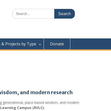
Search
for:
& Projects by Type
Donate
wisdom, and modern research
ing generational, place-based wisdom, and modern
 Learning Campus (RVLC).