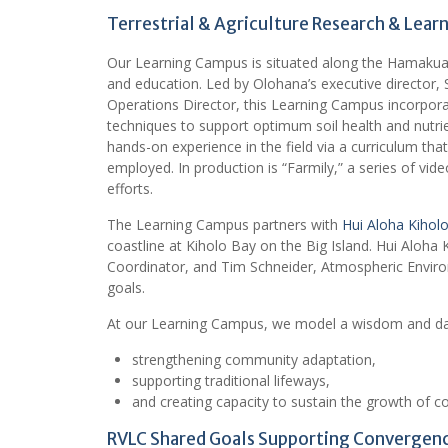
Terrestrial & Agriculture Research & Lea
Our Learning Campus is situated along the Hamakua Co
and education. Led by Olohana’s executive director, 
Operations Director, this Learning Campus incorporate
techniques to support optimum soil health and nutri
hands-on experience in the field via a curriculum th
employed. In production is “Farmily,” a series of vide
efforts.
The Learning Campus partners with
Hui Aloha Kiholo
coastline at Kiholo Bay on the Big Island. Hui Aloh
Coordinator, and Tim Schneider, Atmospheric Enviro
goals.
At our Learning Campus, we model a wisdom and da
strengthening community adaptation,
supporting traditional lifeways,
and creating capacity to sustain the growth of 
RVLC Shared Goals Supporting Convergen