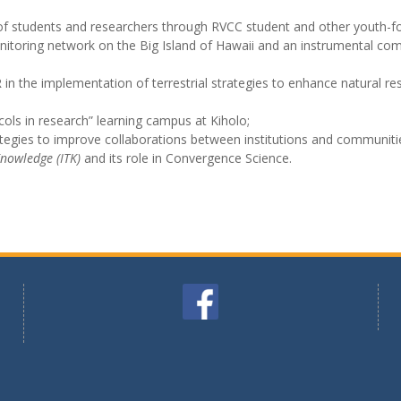
p of students and researchers through RVCC student and other youth
nitoring network on the Big Island of Hawaii and an instrumental com
in the implementation of terrestrial strategies to enhance natural 
ols in research” learning campus at Kiholo;
ategies to improve collaborations between institutions and communiti
Knowledge (ITK)
and its role in Convergence Science.