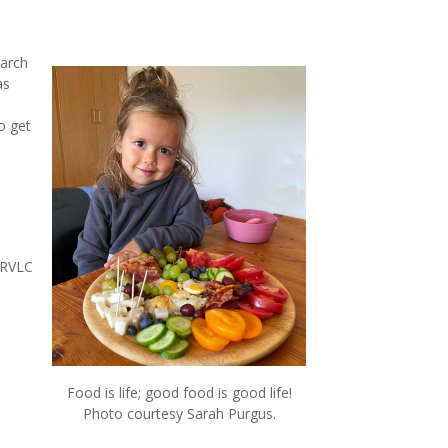
earch
as
o get
 RVLC
Food is life; good food is good life!
Photo courtesy Sarah Purgus.