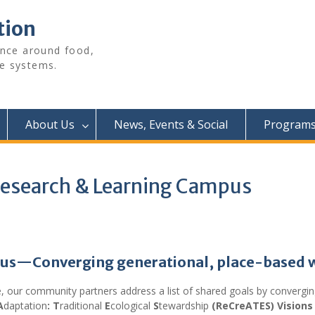
tion
ence around food,
e systems.
About Us
News, Events & Social
Programs 
 Research & Learning Campus
mpus—
Converging generational, place-based 
e, our community partners address a list of shared goals by converg
A
daptation
: T
raditional
E
cological
S
tewardship
(ReCreATES) Visions