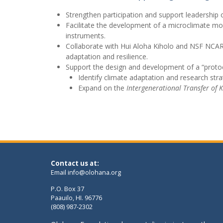
Strengthen participation and support leadershi
Facilitate the development of a microclimate mo
instruments.
Collaborate with Hui Aloha Kiholo and NSF NCAR 
adaptation and resilience.
Support the design and development of a “protoc
Identify climate adaptation and research str
Expand on the
Intergenerational Transfer of 
Contact us at:
Email
info@olohana.org
P.O. Box 37
Paauilo, HI. 96776
(808) 987-2302