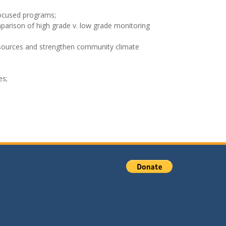
-focused programs;
parison of high grade v. low grade monitoring
resources and strengthen community climate
es;