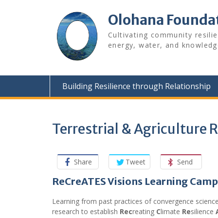
Skip
to
Olohana Founda
content
Cultivating community resili
energy, water, and knowledg
Building Resilience through Relationship
Terrestrial & Agriculture
Share
Tweet
Send
ReCreATES Visions Learning Ca
Learning from past practices of convergence scienc
research to establish
Rec
reating
C
limate
Re
silience