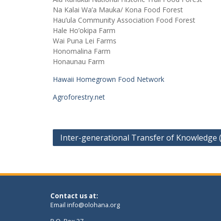
Na Kalai Wa’a Mauka/ Kona Food Forest
Hau’ula Community Association Food Forest
Hale Ho’okipa Farm
Wai Puna Lei Farms
Honomalina Farm
Honaunau Farm
Hawaii Homegrown Food Network
Agroforestry.net
Post
Inter-generational Transfer of Knowledge 
navigation
Contact us at:
Email
info@olohana.org