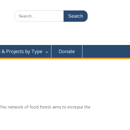
Search
for:
& Projects by Type
Donate
This network of food forest aims to increase the