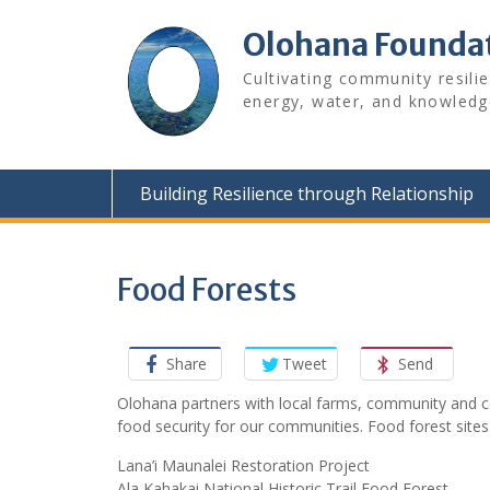
Skip
to
Olohana Founda
content
Cultivating community resili
energy, water, and knowledg
Building Resilience through Relationship
Food Forests
Share
Tweet
Send
Olohana partners with local farms, community and co
food security for our communities. Food forest sites
Lana’i Maunalei Restoration Project
Ala Kahakai National Historic Trail Food Forest