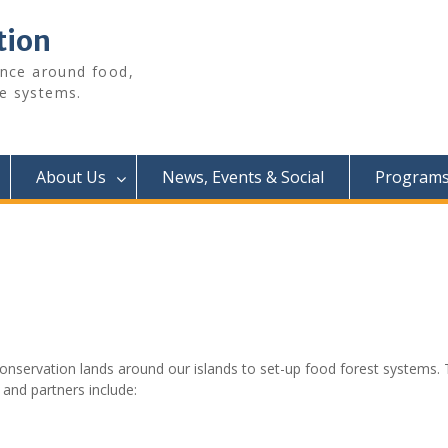
tion
ence around food,
e systems.
About Us
News, Events & Social
Programs 
nservation lands around our islands to set-up food forest systems. 
 and partners include: