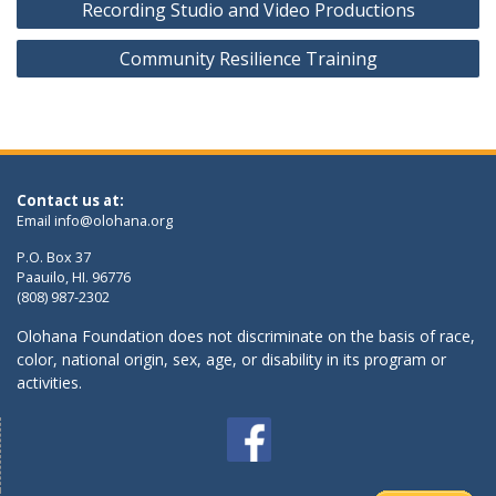
Recording Studio and Video Productions
navigation
Community Resilience Training
Contact us at:
Email
info@olohana.org
P.O. Box 37
Paauilo, HI. 96776
(808) 987-2302
Olohana Foundation does not discriminate on the basis of race,
color, national origin, sex, age, or disability in its program or
activities.