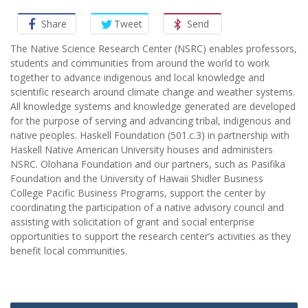
Share
Tweet
Send
The Native Science Research Center (NSRC) enables professors,
students and communities from around the world to work
together to advance indigenous and local knowledge and
scientific research around climate change and weather systems.
All knowledge systems and knowledge generated are developed
for the purpose of serving and advancing tribal, indigenous and
native peoples. Haskell Foundation (501.c.3) in partnership with
Haskell Native American University houses and administers
NSRC. Olohana Foundation and our partners, such as Pasifika
Foundation and the University of Hawaii Shidler Business
College Pacific Business Programs, support the center by
coordinating the participation of a native advisory council and
assisting with solicitation of grant and social enterprise
opportunities to support the research center’s activities as they
benefit local communities.
Post