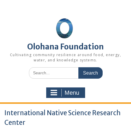
Skip
to
content
Olohana Foundation
Cultivating community resilience around food, energy,
water, and knowledge systems.
Search
for:
Menu
International Native Science Research
Center