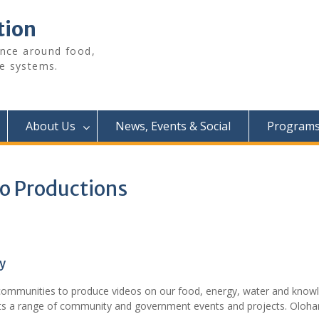
tion
ence around food,
e systems.
About Us
News, Events & Social
Programs 
eo Productions
y
communities to produce videos on our food, energy, water and know
rts a range of community and government events and projects. Olohan