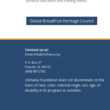
produce education and training videos.
Post
Global Breadfruit Heritage Council
navigation
Contact us at:
Email
info@olohana.org
P.O. Box 37
Paauilo, HI. 96776
(808) 987-2302
Olohana Foundation does not discriminate on the
basis of race, color, national origin, sex, age, or
disability in its program or activities.