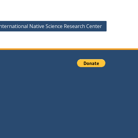
nternational Native Science Research Center