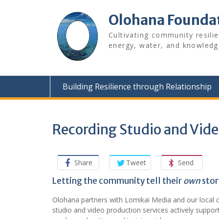
Skip
to
Olohana Founda
content
Cultivating community resili
energy, water, and knowledg
Building Resilience through Relationship
Recording Studio and Vid
Share
Tweet
Send
Letting the community tell their
own
stor
Olohana partners with Lomikai Media and our local 
studio and video production services actively suppo