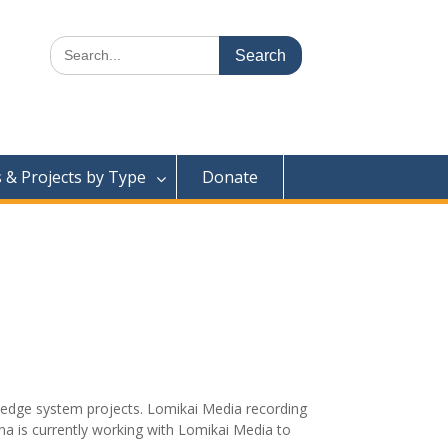
Search
for:
& Projects by Type
Donate
ledge system projects. Lomikai Media recording
a is currently working with Lomikai Media to