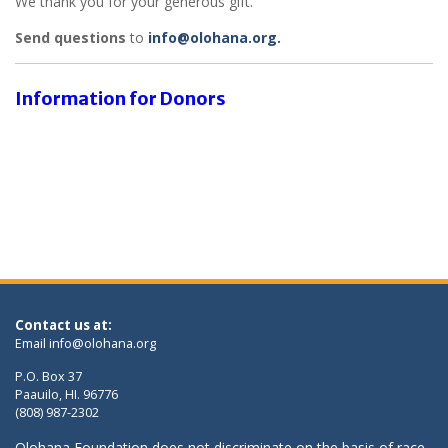
We thank you for your generous gift.
Send questions
to
info@olohana.org.
Information for Donors
Contact us at:
Email
info@olohana.org
P.O. Box 37
Paauilo, HI. 96776
(808) 987-2302
Olohana Foundation does not discriminate on the basis of race,