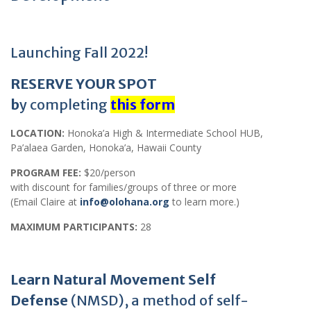
Launching Fall 2022!
RESERVE YOUR SPOT
b
y completing
this form
LOCATION:
Honoka’a High & Intermediate School HUB,
Pa’alaea Garden, Honoka’a, Hawaii County
PROGRAM FEE:
$20/person
with discount for families/groups of three or more
(Email Claire at
info@olohana.org
to learn more.)
MAXIMUM PARTICIPANTS:
28
Learn Natural Movement Self
Defense
(NMSD), a method of self-