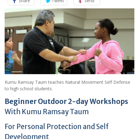
Share
Tweet
Send
Kumu Ramsay Taum teaches Natural Movement Self Defense
to high school students.
Beginner Outdoor 2-day Workshops
With Kumu Ramsay Taum
For Personal Protection and Self
Development