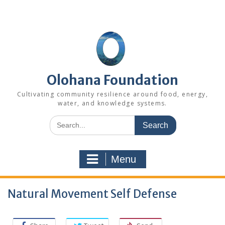
Skip
to
content
Olohana Foundation
Cultivating community resilience around food, energy,
water, and knowledge systems.
Search
for:
Menu
Natural Movement Self Defense