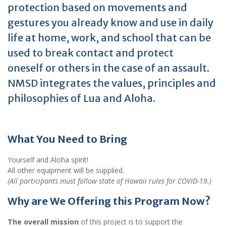
protection based on movements and
gestures you already know and use in daily
life at home, work, and school that can be
used to break contact and protect
oneself or others in the case of an assault.
NMSD integrates the values, principles and
philosophies of Lua and Aloha.
What You Need to Bring
Yourself and Aloha spirit!
All other equipment will be supplied.
(All participants must follow state of Hawaii rules for COVID-19.)
Why are We Offering this Program Now?
The overall mission
of this project is to support the