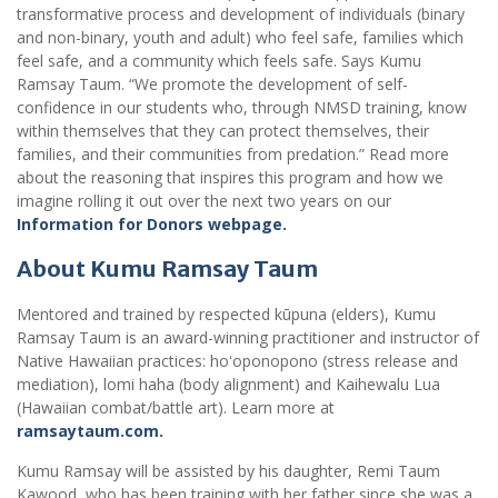
transformative process and development of individuals (binary
and non-binary, youth and adult) who feel safe, families which
feel safe, and a community which feels safe. Says Kumu
Ramsay Taum. “We promote the development of self-
confidence in our students who, through NMSD training, know
within themselves that they can protect themselves, their
families, and their communities from predation.” Read more
about the reasoning that inspires this program and how we
imagine rolling it out over the next two years on our
Information for Donors webpage.
About Kumu Ramsay Taum
Mentored and trained by respected kūpuna (elders), Kumu
Ramsay Taum is an award-winning practitioner and instructor of
Native Hawaiian practices: hoʻoponopono (stress release and
mediation), lomi haha (body alignment) and Kaihewalu Lua
(Hawaiian combat/battle art). Learn more at
ramsaytaum.com.
Kumu Ramsay will be assisted by his daughter, Remi Taum
Kawood, who has been training with her father since she was a