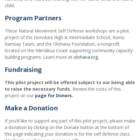
child.
Program Partners
These Natural Movement Self Defense workshops are a pilot
project of the Honoka’a High & Intermediate School, Kumu
Ramsay Taum, and the Olohana Foundation, a nonprofit
located on the Hāmākua Coast supporting community capacity-
building programs. Learn more at
olohana.org.
Fundraising
This pilot project will be offered subject to our being able
to raise the necessary funds.
Review the costs of this
project on our
page for Donors.
Make a Donation
If you’d like to support any part of this pilot project, please make
a donation by clicking on the Donate button at the bottom of
this page indicating your donation is for the self defense class.