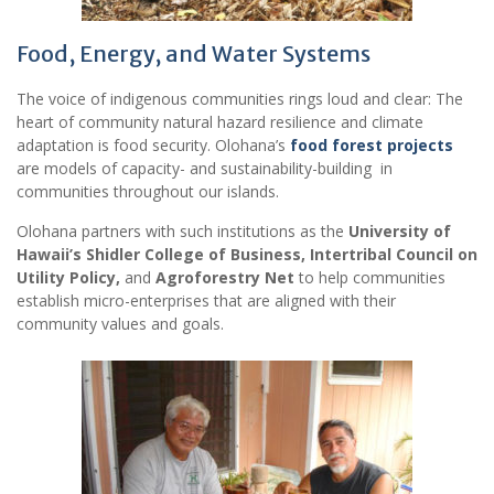
Food, Energy, and Water Systems
The voice of indigenous communities rings loud and clear: The
heart of community natural hazard resilience and climate
adaptation is food security. Olohana’s
food forest projects
are models of capacity- and sustainability-building in
communities throughout our islands.
Olohana partners with such institutions as the
University of
Hawaii’s Shidler College of Business, Intertribal Council on
Utility Policy,
and
Agroforestry Net
to help communities
establish micro-enterprises that are aligned with their
community values and goals.