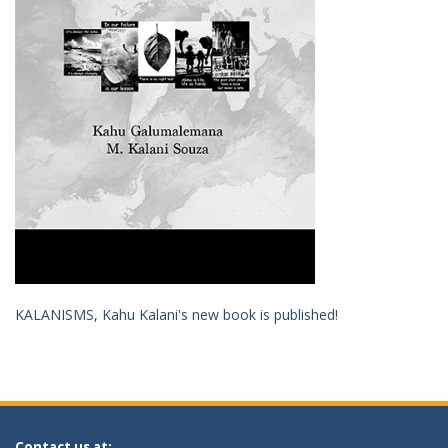
KALANISMS, Kahu Kalani's new book is published!
Contact us at: