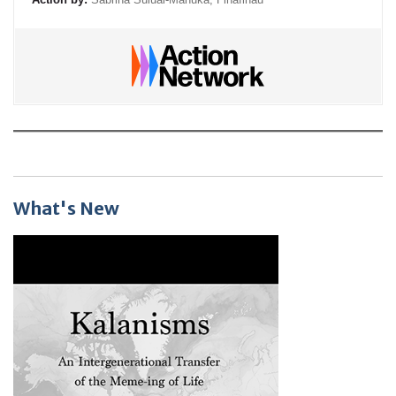
What's New