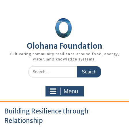
Skip
to
content
Olohana Foundation
Cultivating community resilience around food, energy,
water, and knowledge systems.
Search
for:
Menu
Building Resilience through
Relationship