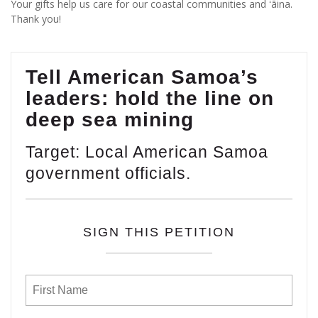
Your gifts help us care for our coastal communities and ʻāina.
Thank you!
Tell American Samoa’s
leaders: hold the line on
deep sea mining
Target: Local American Samoa
government officials.
SIGN THIS PETITION