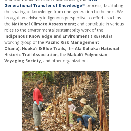
Generational Transfer of Knowledge™
process, facilitating
the sharing of knowledge from one generation to the next. We
brought an advisory indigenous perspective to efforts such as
the
National Climate Assessment;
and contribute in various
roles to the environmental sustainability work of the
Indigenous Knowledge and Environment (IKE) Hui
(a
working group of the
Pacific Risk Management
Ohana),
Huaka’i & Blue Trails,
the
Ala Kahakai National
Historic Trail Association,
the
Makali’i Polynesian
Voyaging Society,
and other organizations.