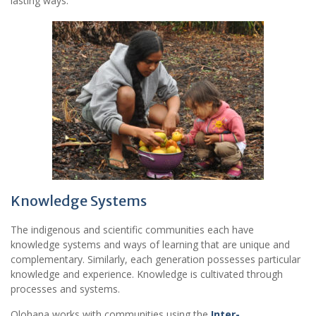
lasting ways.
Knowledge Systems
The indigenous and scientific communities each have
knowledge systems and ways of learning that are unique and
complementary. Similarly, each generation possesses particular
knowledge and experience. Knowledge is cultivated through
processes and systems.
Olohana works with communities using the
Inter-