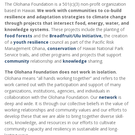
The Olohana Foundation is a 501(c)(3) non-profit organization
based in Hawaii.
We work with communities to co-build
resilience and adaptation strategies to climate change
through projects that intersect food, energy, water, and
knowledge systems.
These projects include the planting of
food forests
and the
Breadfruit/Ulu Initiative,
the creation
of a
youth resilience
council as part of the Pacific Risk
Management Ohana,
conservation
of Hawaii National Park
Service trails, and other programs and projects that support
community
relationship and
knowledge
sharing.
The Olohana Foundation does not work in isolation.
Olohana means “all hands working together” and refers to the
work carried out with the participation and support of many
organizations, institutions, agencies, and individuals in
collaboration with the Olohana Foundation. Our
network
is
deep and wide. It is through our collective beliefs in the value of
working relationships and community values and our efforts to
develop these that we are able to bring together diverse skill-
sets, knowledge, and resources in our efforts to cultivate
community capacity and resiliency in sustainable and long-