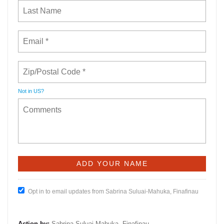
Not in
US
?
Opt in to email updates from Sabrina Suluai-Mahuka, Finafinau
Action by:
Sabrina Suluai-Mahuka, Finafinau