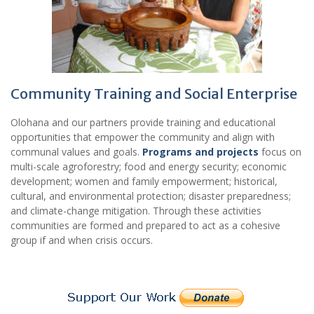
Community Training and Social Enterprise
Olohana and our partners provide training and educational
opportunities that empower the community and align with
communal values and goals.
Programs and projects
focus on
multi-scale agroforestry; food and energy security; economic
development; women and family empowerment; historical,
cultural, and environmental protection; disaster preparedness;
and climate-change mitigation. Through these activities
communities are formed and prepared to act as a cohesive
group if and when crisis occurs.