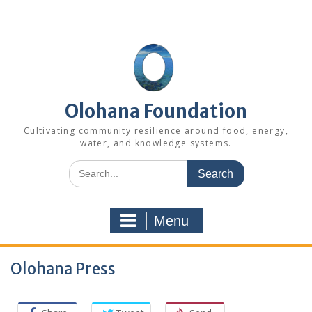
Skip
to
content
Olohana Foundation
Cultivating community resilience around food, energy,
water, and knowledge systems.
Search
for:
Menu
Olohana Press