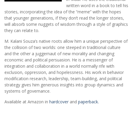
written word in a book to tell his
stories, incorporating the idea of the “meme” with the hopes
that younger generations, if they don’t read the longer stories,
will absorb some nuggets of wisdom through a style of graphics
they can relate to.
M. Kalani Souza’s native roots allow him a unique perspective of
the collision of two worlds: one steeped in traditional culture
and the other a juggernaut of new morality and changing
economic and political persuasion. He is a messenger of
integration and collaboration in a world normally rife with
exclusion, oppression, and hopelessness. His work in behavior
modification research, leadership, team-building, and political
strategy gives him generous insights into group dynamics and
systems of governance.
Available at Amazon in
hardcover
and
paperback.