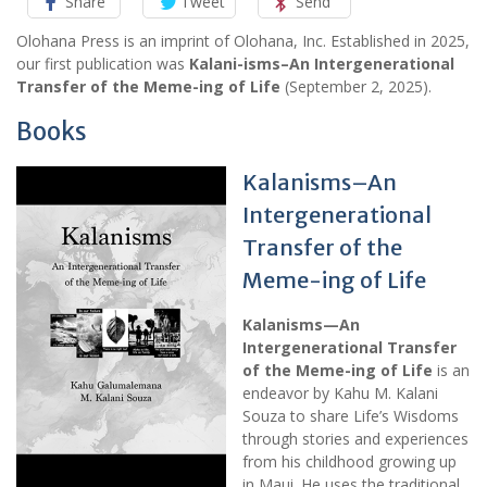
Share
Tweet
Send
Olohana Press is an imprint of Olohana, Inc. Established in 2025,
our first publication was
Kalani-isms–An Intergenerational
Transfer of the Meme-ing of Life
(September 2, 2025).
Books
Kalanisms–An
Intergenerational
Transfer of the
Meme-ing of Life
Kalanisms—An
Intergenerational Transfer
of the Meme-ing of Life
is an
endeavor by Kahu M. Kalani
Souza to share Life’s Wisdoms
through stories and experiences
from his childhood growing up
in Maui. He uses the traditional