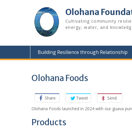
Skip
to
Olohana Founda
content
Cultivating community resili
energy, water, and knowledg
Building Resilience through Relationship
Olohana Foods
Share
Tweet
Send
Olohana Foods launched in 2024 with our guava pure
Products