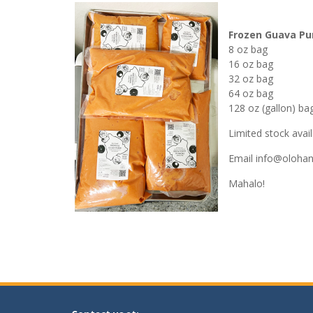
Frozen Guava Pu
8 oz bag
16 oz bag
32 oz bag
64 oz bag
128 oz (gallon) ba
Limited stock availa
Email
info@olohan
Mahalo!