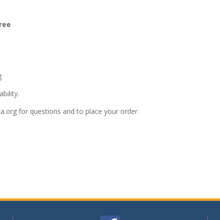
ree
g
bility.
a.org
for questions and to place your order.