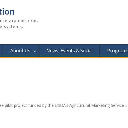
tion
ence around food,
e systems.
About Us
News, Events & Social
Programs 
e pilot project funded by the USDA’s Agricultural Marketing Service