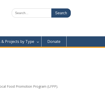
Search
for:
& Projects by Type
Donate
 Local Food Promotion Program (LFPP).