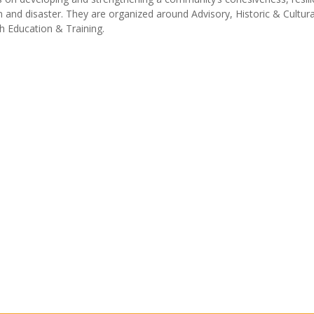
 and disaster. They are organized around Advisory, Historic & Cultur
 Education & Training.