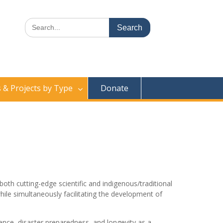
Search
for:
& Projects by Type
Donate
th cutting-edge scientific and indigenous/traditional
ile simultaneously facilitating the development of
nce, disaster preparedness, and longevity as a