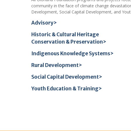
community in the face of climate change devastation
Development, Social Capital Development, and Youth
Advisory>
Historic & Cultural Heritage
Conservation & Preservation>
Indigenous Knowledge Systems>
Rural Development>
Social Capital Development>
Youth Education & Training>