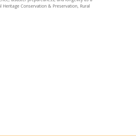
al Heritage Conservation & Preservation, Rural