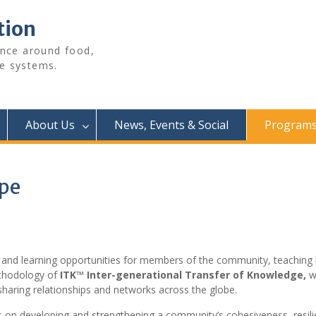
tion
ence around food,
e systems.
About Us
News, Events & Social
Programs 
ype
 and learning opportunities for members of the community, teaching bo
thodology of
ITK™ Inter-generational Transfer of Knowledge,
wh
-sharing relationships and networks across the globe.
on developing and strengthening a community’s cohesiveness, resilie