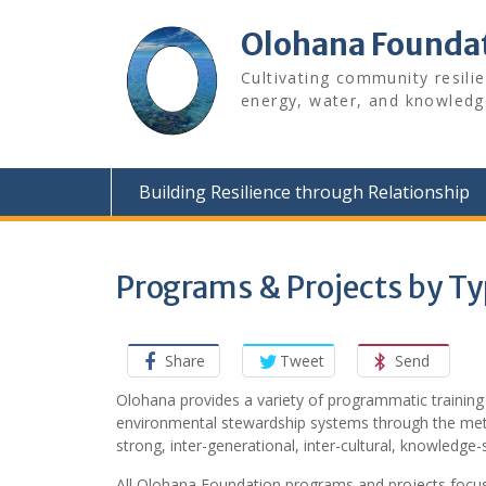
Skip
to
Olohana Founda
content
Cultivating community resili
energy, water, and knowledg
Building Resilience through Relationship
Programs & Projects by T
Share
Tweet
Send
Olohana provides a variety of programmatic training
environmental stewardship systems through the me
strong, inter-generational, inter-cultural, knowledge
All Olohana Foundation programs and projects focus 