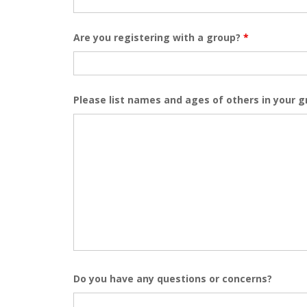
Are you registering with a group?
*
Please list names and ages of others in your 
Do you have any questions or concerns?