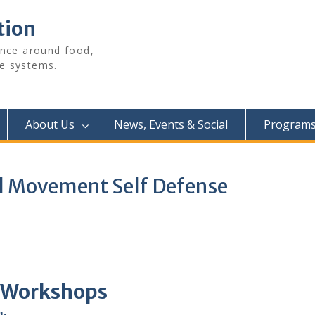
tion
ence around food,
e systems.
About Us
News, Events & Social
Programs 
al Movement Self Defense
 Workshops