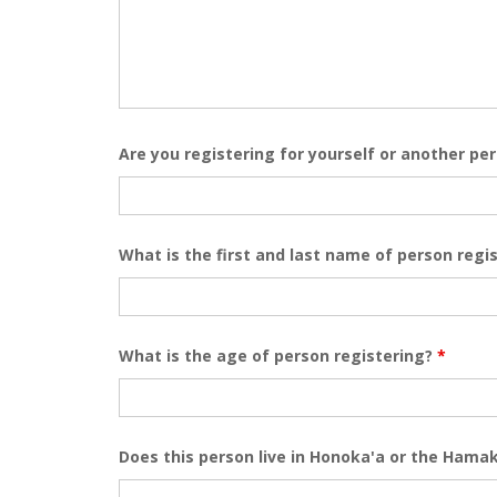
Are you registering for yourself or another pe
What is the first and last name of person regi
What is the age of person registering?
*
Does this person live in Honoka'a or the Ham