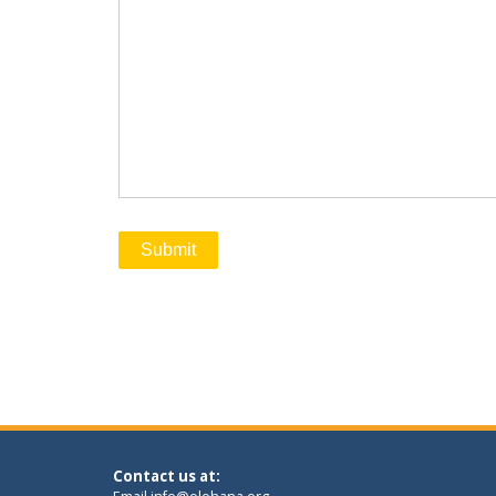
Contact us at: