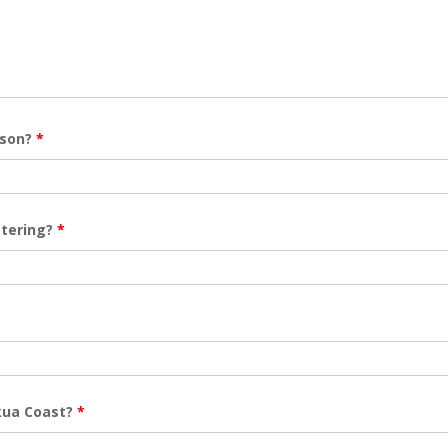
rson?
*
stering?
*
akua Coast?
*