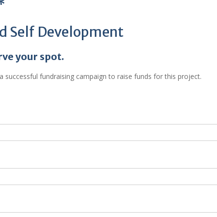
*
nd Self Development
rve your spot.
 successful fundraising campaign to raise funds for this project.