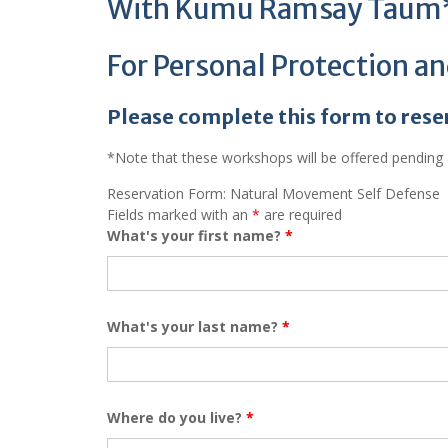
With Kumu Ramsay Taum
For Personal Protection a
Please complete this form to rese
*Note that these workshops will be offered pending a
Reservation Form: Natural Movement Self Defense
Fields marked with an
*
are required
What's your first name?
*
What's your last name?
*
Where do you live?
*