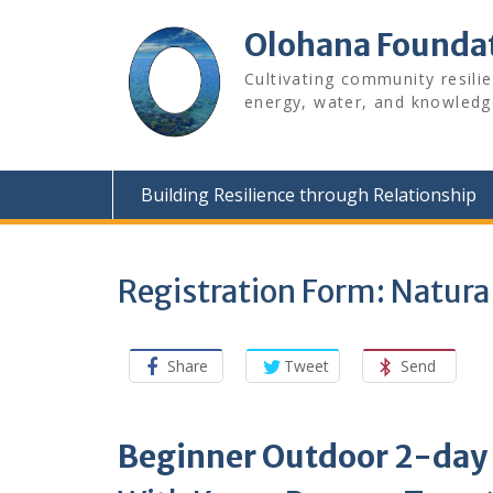
Skip
to
Olohana Founda
content
Cultivating community resili
energy, water, and knowledg
Building Resilience through Relationship
Registration Form: Natur
Share
Tweet
Send
Beginner Outdoor 2-day