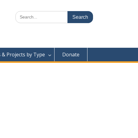
Search
for:
& Projects by Type
Donate