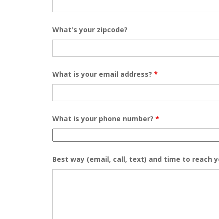
What's your zipcode?
What is your email address?
*
What is your phone number?
*
Best way (email, call, text) and time to reach 