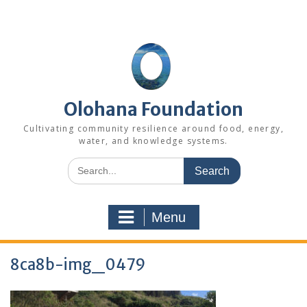
Skip
to
content
Olohana Foundation
Cultivating community resilience around food, energy,
water, and knowledge systems.
Search
for:
Menu
8ca8b-img_0479