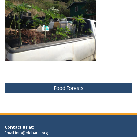
Post
Food Forests
navigation
Contact us at:
Email
info@olohana.org