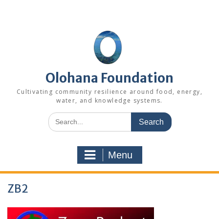
Skip
to
content
Olohana Foundation
Cultivating community resilience around food, energy,
water, and knowledge systems.
Search
for:
Menu
ZB2