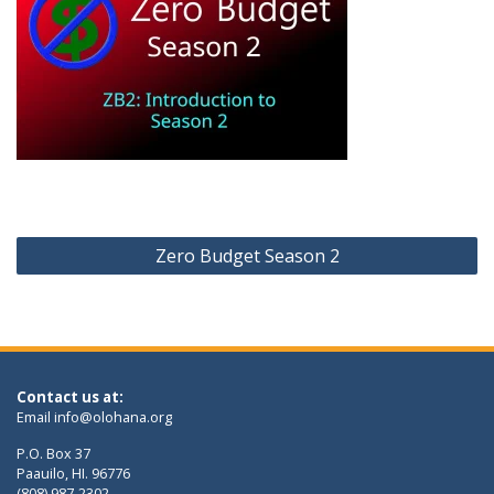
Post
Zero Budget Season 2
navigation
Contact us at:
Email
info@olohana.org
P.O. Box 37
Paauilo, HI. 96776
(808) 987-2302