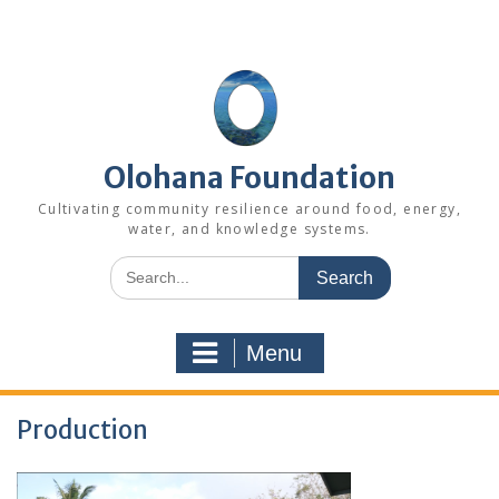
Skip
to
content
Olohana Foundation
Cultivating community resilience around food, energy,
water, and knowledge systems.
Search
for:
Menu
Production