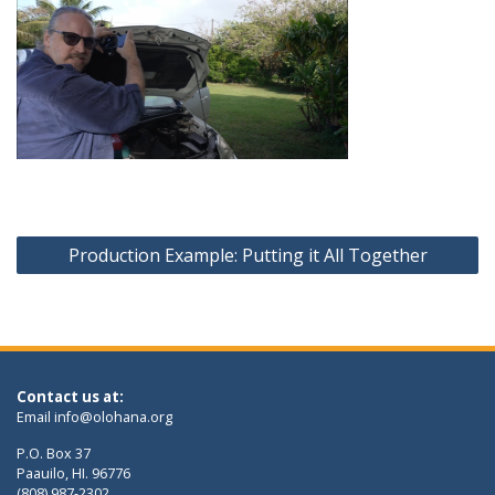
Post
Production Example: Putting it All Together
navigation
Contact us at:
Email
info@olohana.org
P.O. Box 37
Paauilo, HI. 96776
(808) 987-2302