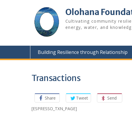
Skip
to
Olohana Founda
content
Cultivating community resili
energy, water, and knowledg
Building Resilience through Relationship
Transactions
Share
Tweet
Send
[ESPRESSO_TXN_PAGE]