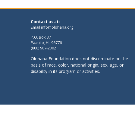
Contact us at:
Email
info@olohana.org
P.O. Box 37
Paauilo, HI. 96776
(808) 987-2302
Olohana Foundation does not discriminate on the
basis of race, color, national origin, sex, age, or
disability in its program or activities.