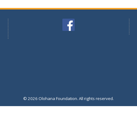
© 2026 Olohana Foundation. All rights reserved.