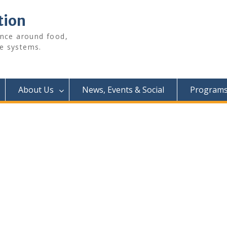
tion
ence around food,
e systems.
About Us
News, Events & Social
Programs 