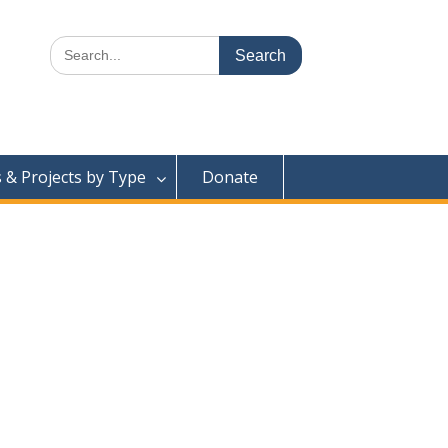
Search
for:
& Projects by Type
Donate