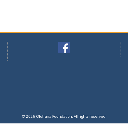
© 2026 Olohana Foundation. All rights reserved.