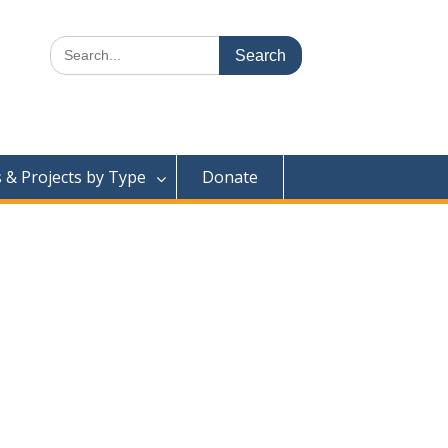
Search
for:
& Projects by Type
Donate