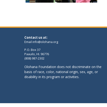
Contact us at:
Email
info@olohana.org
P.O. Box 37
Paauilo, HI. 96776
(808) 987-2302
Olohana Foundation does not discriminate on the
basis of race, color, national origin, sex, age, or
disability in its program or activities.