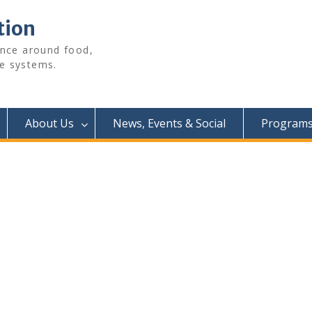
tion
ence around food,
e systems.
About Us
News, Events & Social
Programs 