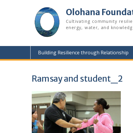
Skip
to
Olohana Founda
content
Cultivating community resili
energy, water, and knowledg
Building Resilience through Relationship
Ramsay and student_2