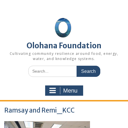
Skip
to
content
Olohana Foundation
Cultivating community resilience around food, energy,
water, and knowledge systems.
Search
for:
Menu
Ramsay and Remi_KCC