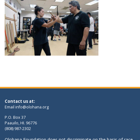
Contact us at:
Email
info@olohana.org
P.O. Box 37
Paauilo, HI. 96776
(808) 987-2302
Olohana Foundation does not discriminate on the basis of race,