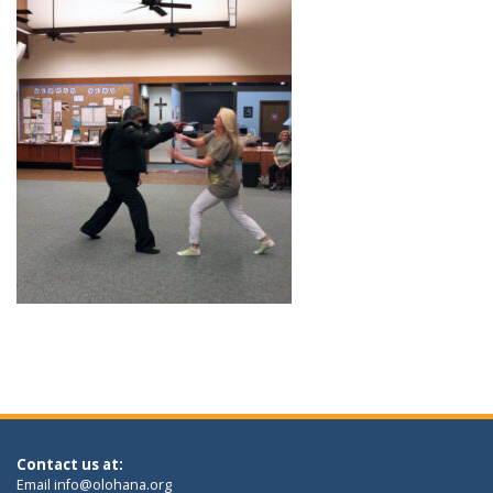
Contact us at:
Email
info@olohana.org