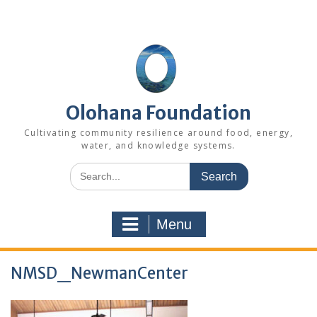
Skip
to
content
Olohana Foundation
Cultivating community resilience around food, energy,
water, and knowledge systems.
Search
for:
Menu
NMSD_NewmanCenter