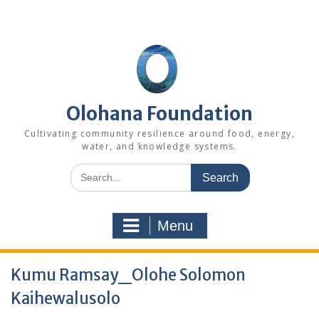
Skip
to
content
Olohana Foundation
Cultivating community resilience around food, energy,
water, and knowledge systems.
Search
for:
Menu
Kumu Ramsay_Olohe Solomon
Kaihewalusolo