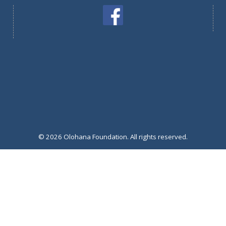
© 2026 Olohana Foundation. All rights reserved.