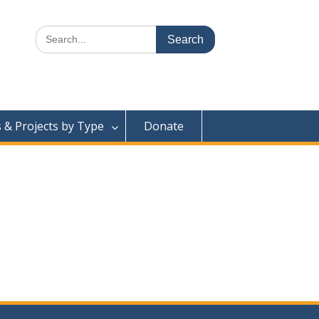
Search
for:
& Projects by Type
Donate