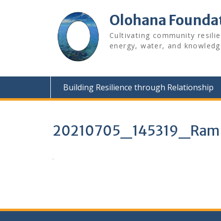
Skip
to
Olohana Founda
content
Cultivating community resili
energy, water, and knowledg
Building Resilience through Relationship
20210705_145319_Rams