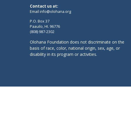
Contact us at:
Email
info@olohana.org
P.O. Box 37
Paauilo, HI. 96776
(808) 987-2302
Olohana Foundation does not discriminate on the
basis of race, color, national origin, sex, age, or
disability in its program or activities.