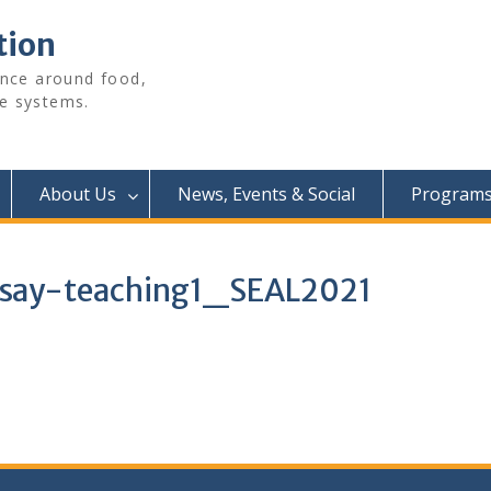
tion
ence around food,
e systems.
About Us
News, Events & Social
Programs 
ay-teaching1_SEAL2021