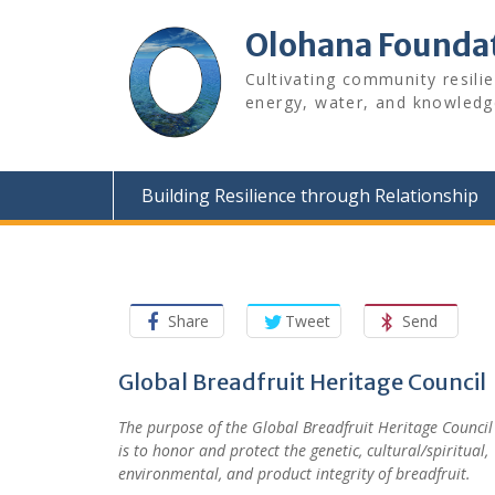
Skip
to
Olohana Founda
content
Cultivating community resili
energy, water, and knowledg
Building Resilience through Relationship
Share
Tweet
Send
Global Breadfruit Heritage Council
The purpose of
the
Global Breadfruit Heritage Council
is
to honor and protect
the
genetic, cultural/spiritual,
environmental, and product integrity of breadfruit.