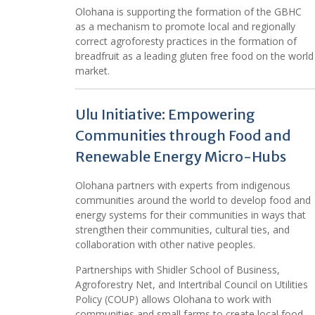
Olohana is supporting the formation of the GBHC
as a mechanism to promote local and regionally
correct agroforesty practices in the formation of
breadfruit as a leading gluten free food on the world
market.
Ulu Initiative: Empowering
Communities through Food and
Renewable Energy Micro-Hubs
Olohana partners with experts from indigenous
communities around the world to develop food and
energy systems for their communities in ways that
strengthen their communities, cultural ties, and
collaboration with other native peoples.
Partnerships with Shidler School of Business,
Agroforestry Net, and Intertribal Council on Utilities
Policy (COUP) allows Olohana to work with
communities and small farms to create local food