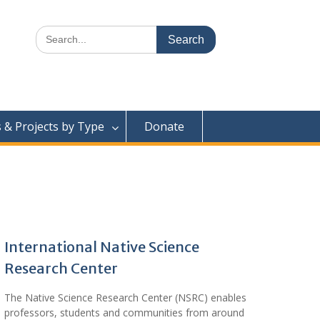
Search
for:
& Projects by Type
Donate
International Native Science
Research Center
The Native Science Research Center (NSRC) enables
professors, students and communities from around