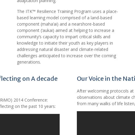
adaptation planning.
The ITK™ Resilience Training Program uses a place-
based learning model comprised of a land-based
component (maha’ai) and a nearshore-based
component (‘aukai) aimed at helping to increase a
community’s capacity to impart critical skills and
knowledge to initiate their youth as key players in
addressing natural disaster and climate-related
challenges anticipated to increase over the coming
generations.
lecting on A decade
Our Voice in the Na
After welcoming protocols at 
observations about climate ch
PRiMO) 2014 Conference:
from many walks of life liste
flecting on the past 10 years: