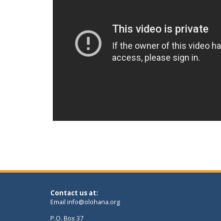
Contact us at:
Email
info@olohana.org
P.O. Box 37