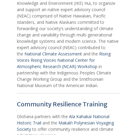
Knowledge and Environment (IKE) Hui, to organize
and support an native expert advisory council
(NEAC) comprised of Native Hawaiian, Pacific
Islanders, and Native Alaskans committed to
forwarding our society’s understanding of climate
change and variability through multi-generational
knowledge systems and modern science. The native
expert advisory council (NEAC) contributed to
the
National Climate Assessment
and the
Rising
Voices Rising Voices National Center for
Atmospheric Research (NCAR) Workshop
in
partnership with the Indigenous Peoples Climate
Change Working Group and the Smithsonian
National Museum of the American Indian.
Community Resilience Training
Olohana partners with the
Ala Kahakai National
Historic Trail
and the
Makali’i Polynesian Voyaging
Society
to offer community resilience and climate