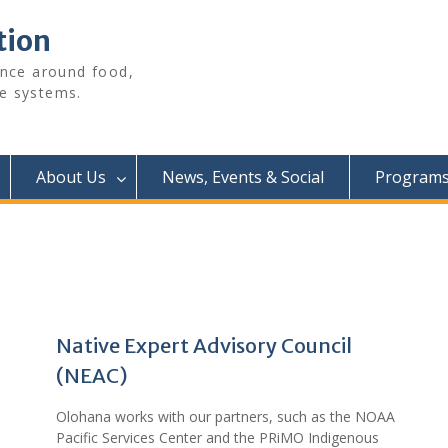
tion
ence around food,
e systems.
About Us
News, Events & Social
Programs 
Native Expert Advisory Council
(NEAC)
Olohana works with our partners, such as the NOAA
Pacific Services Center and the PRiMO Indigenous