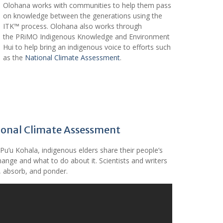
Olohana works with communities to help them pass
on knowledge between the generations using the
ITK™ process. Olohana also works through
the PRiMO Indigenous Knowledge and Environment
Hui to help bring an indigenous voice to efforts such
as the
National Climate Assessment
.
tional Climate Assessment
Pu’u Kohala, indigenous elders share their people’s
ange and what to do about it. Scientists and writers
n, absorb, and ponder.