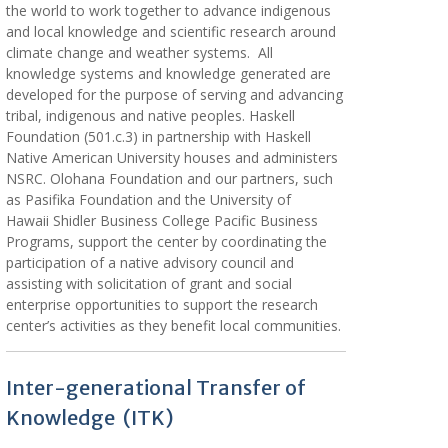
the world to work together to advance indigenous
and local knowledge and scientific research around
climate change and weather systems. All
knowledge systems and knowledge generated are
developed for the purpose of serving and advancing
tribal, indigenous and native peoples. Haskell
Foundation (501.c.3) in partnership with Haskell
Native American University houses and administers
NSRC. Olohana Foundation and our partners, such
as Pasifika Foundation and the University of
Hawaii Shidler Business College Pacific Business
Programs, support the center by coordinating the
participation of a native advisory council and
assisting with solicitation of grant and social
enterprise opportunities to support the research
center’s activities as they benefit local communities.
Inter-generational Transfer of
Knowledge (ITK)