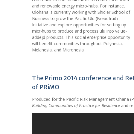
and renewable energy micro-hubs. For instance,
Olohana is currently working with Shidler School of
Business to grow the Pacific Ulu (Breadfruit)
Initiative and explore opportunities for setting up
micr-hubs to produce and process ulu into value-
addejd products. This social enterprise opportunity
will benefit communities throughout Polynesia,
Melanesia, and Micronesia.
The Primo 2014 conference and Ref
of PRiMO
Produced for the Pacific Risk Management Ohana (
Building Communities of Practice for Resilience
and re