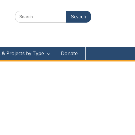
Search
for:
& Projects by Type
Donate