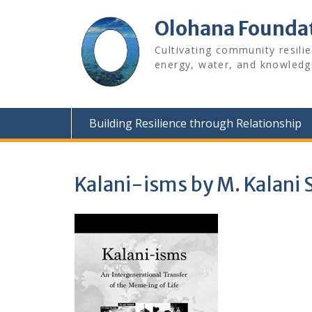
Skip
to
Olohana Founda
content
Cultivating community resili
energy, water, and knowledg
Building Resilience through Relationship
Kalani-isms by M. Kalani 