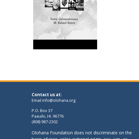
Contact us at:
Email
info@olohana.org
P.O. Box 37
Paauilo, HI. 96776
(808) 987-2302
Olohana Foundation does not discriminate on the