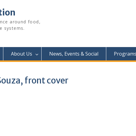
tion
ence around food,
e systems.
About Us
News, Events & Social
Programs 
Souza, front cover