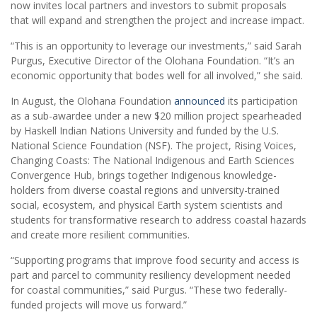
now invites local partners and investors to submit proposals
that will expand and strengthen the project and increase impact.
“This is an opportunity to leverage our investments,” said Sarah
Purgus, Executive Director of the Olohana Foundation. “It’s an
economic opportunity that bodes well for all involved,” she said.
In August, the Olohana Foundation
announced
its participation
as a sub-awardee under a new $20 million project spearheaded
by Haskell Indian Nations University and funded by the U.S.
National Science Foundation (NSF). The project, Rising Voices,
Changing Coasts: The National Indigenous and Earth Sciences
Convergence Hub, brings together Indigenous knowledge-
holders from diverse coastal regions and university-trained
social, ecosystem, and physical Earth system scientists and
students for transformative research to address coastal hazards
and create more resilient communities.
“Supporting programs that improve food security and access is
part and parcel to community resiliency development needed
for coastal communities,” said Purgus. “These two federally-
funded projects will move us forward.”