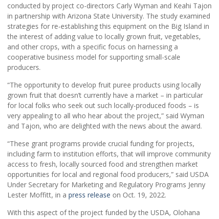
conducted by project co-directors Carly Wyman and Keahi Tajon
in partnership with Arizona State University. The study examined
strategies for re-establishing this equipment on the Big Island in
the interest of adding value to locally grown fruit, vegetables,
and other crops, with a specific focus on harnessing a
cooperative business model for supporting small-scale
producers.
“The opportunity to develop fruit puree products using locally
grown fruit that doesn’t currently have a market – in particular
for local folks who seek out such locally-produced foods – is
very appealing to all who hear about the project,” said Wyman
and Tajon, who are delighted with the news about the award.
“These grant programs provide crucial funding for projects,
including farm to institution efforts, that will improve community
access to fresh, locally sourced food and strengthen market
opportunities for local and regional food producers,” said USDA
Under Secretary for Marketing and Regulatory Programs Jenny
Lester Moffitt, in a
press release
on Oct. 19, 2022.
With this aspect of the project funded by the USDA, Olohana