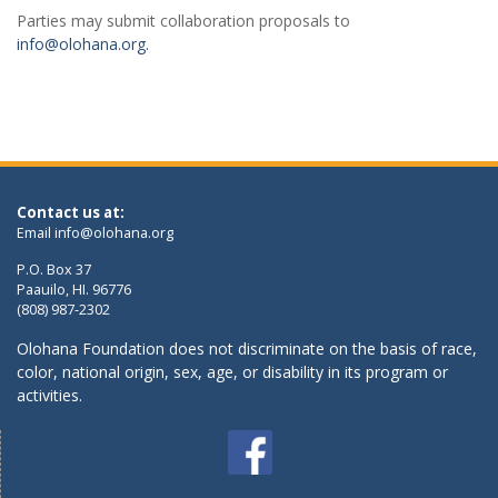
Parties may submit collaboration proposals to
info@olohana.org.
Contact us at:
Email
info@olohana.org
P.O. Box 37
Paauilo, HI. 96776
(808) 987-2302
Olohana Foundation does not discriminate on the basis of race,
color, national origin, sex, age, or disability in its program or
activities.