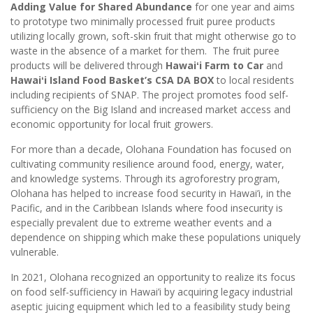
Adding Value for Shared Abundance
for one year and aims
to prototype two minimally processed fruit puree products
utilizing locally grown, soft-skin fruit that might otherwise go to
waste in the absence of a market for them. The fruit puree
products will be delivered through
Hawaiʻi Farm to Car
and
Hawaiʻi Island Food Basket’s CSA DA BOX
to local residents
including recipients of SNAP. The project promotes food self-
sufficiency on the Big Island and increased market access and
economic opportunity for local fruit growers.
For more than a decade, Olohana Foundation has focused on
cultivating community resilience around food, energy, water,
and knowledge systems. Through its agroforestry program,
Olohana has helped to increase food security in Hawai’i, in the
Pacific, and in the Caribbean Islands where food insecurity is
especially prevalent due to extreme weather events and a
dependence on shipping which make these populations uniquely
vulnerable.
In 2021, Olohana recognized an opportunity to realize its focus
on food self-sufficiency in Hawai’i by acquiring legacy industrial
aseptic juicing equipment which led to a feasibility study being