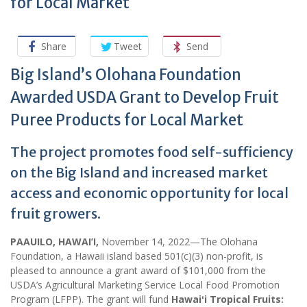
for Local Market
Share
Tweet
Send
Big Island’s Olohana Foundation
Awarded USDA Grant to Develop Fruit
Puree Products for Local Market
The project promotes food self-sufficiency
on the Big Island and increased market
access and economic opportunity for local
fruit growers.
PAAUILO, HAWAI’I,
November 14, 2022—The Olohana
Foundation, a Hawaii island based 501(c)(3) non-profit, is
pleased to announce a grant award of $101,000 from the
USDA’s Agricultural Marketing Service Local Food Promotion
Program (LFPP). The grant will fund
Hawaiʻi Tropical Fruits: