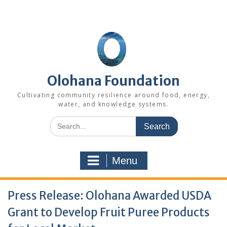
Skip
to
content
Olohana Foundation
Cultivating community resilience around food, energy,
water, and knowledge systems.
Search
for:
Menu
Press Release: Olohana Awarded USDA
Grant to Develop Fruit Puree Products