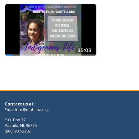
Contact us at:
Email
info@olohana.org
P.O. Box 37
Paauilo, HI. 96776
(808) 987-2302