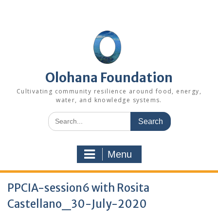
Skip
to
content
Olohana Foundation
Cultivating community resilience around food, energy,
water, and knowledge systems.
Search
for:
Menu
PPCIA-session6 with Rosita
Castellano_30-July-2020