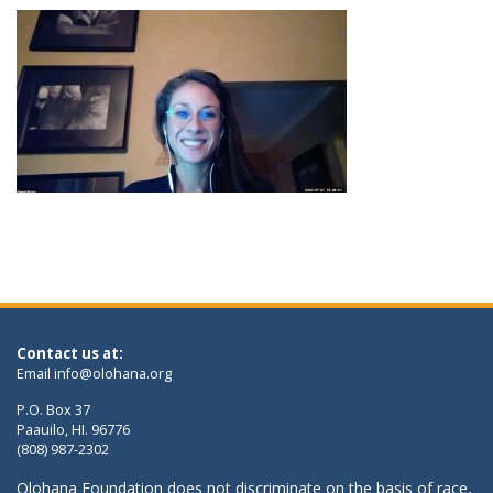
Contact us at:
Email
info@olohana.org
P.O. Box 37
Paauilo, HI. 96776
(808) 987-2302
Olohana Foundation does not discriminate on the basis of race,