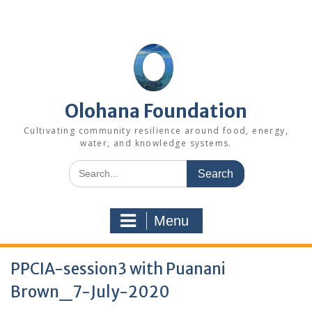
Skip
to
content
Olohana Foundation
Cultivating community resilience around food, energy,
water, and knowledge systems.
Search
for:
Menu
PPCIA-session3 with Puanani
Brown_7-July-2020