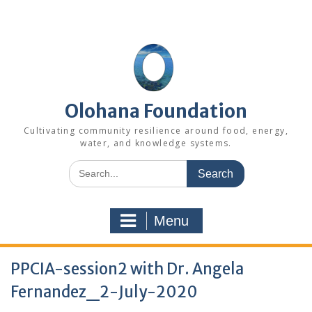
Skip
to
content
Olohana Foundation
Cultivating community resilience around food, energy,
water, and knowledge systems.
Search
for:
Menu
PPCIA-session2 with Dr. Angela
Fernandez_2-July-2020