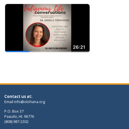
Contact us at:
Email
info@olohana.org
P.O. Box 37
Paauilo, HI. 96776
(808) 987-2302