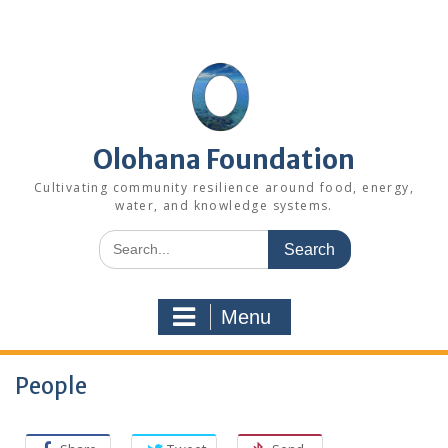
Skip
to
content
Olohana Foundation
Cultivating community resilience around food, energy,
water, and knowledge systems.
Search
for:
Menu
People