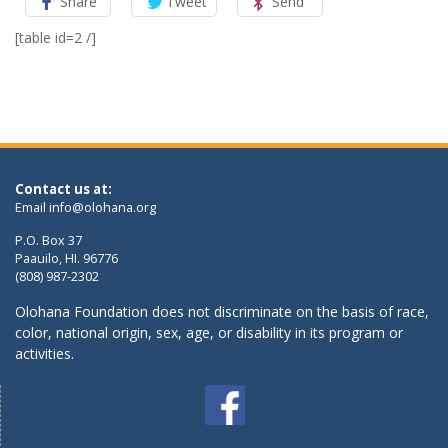
Share
Tweet
Send
[table id=2 /]
Contact us at:
Email
info@olohana.org
P.O. Box 37
Paauilo, HI. 96776
(808) 987-2302
Olohana Foundation does not discriminate on the basis of race,
color, national origin, sex, age, or disability in its program or
activities.