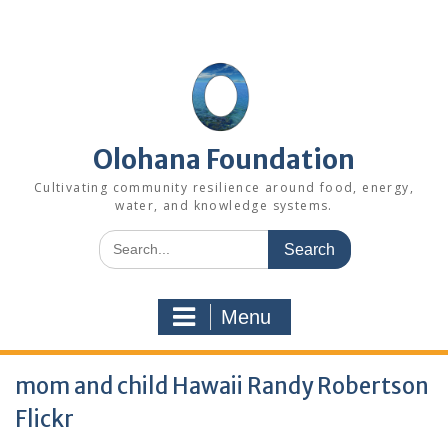
Skip
to
content
Olohana Foundation
Cultivating community resilience around food, energy,
water, and knowledge systems.
Search
for:
Menu
mom and child Hawaii Randy Robertson
Flickr