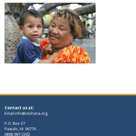
Contact us at:
Email
info@olohana.org
P.O. Box 37
Paauilo, HI. 96776
(808) 987-2302