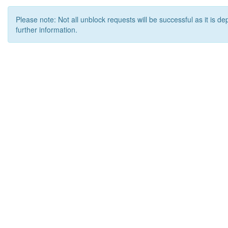
Please note: Not all unblock requests will be successful as it is d
further information.