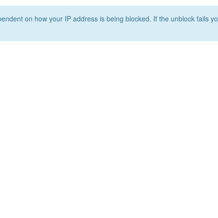
ependent on how your IP address is being blocked. If the unblock fails yo