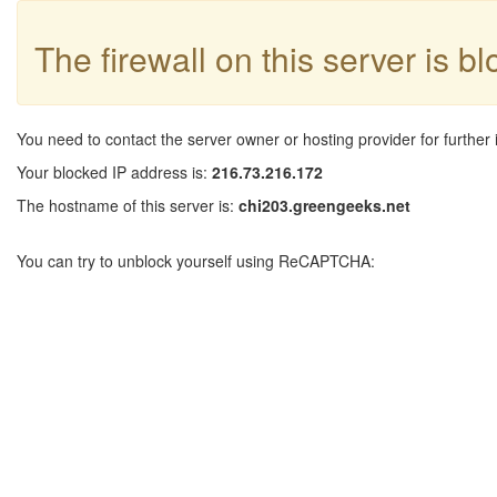
The firewall on this server is b
You need to contact the server owner or hosting provider for further 
Your blocked IP address is:
216.73.216.172
The hostname of this server is:
chi203.greengeeks.net
You can try to unblock yourself using ReCAPTCHA: