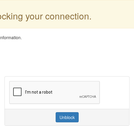
locking your connection.
information.
Unblock