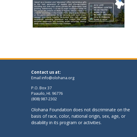
Contact us at:
Email
info@olohana.org
P.O. Box 37
Paauilo, HI. 96776
(808) 987-2302
Olohana Foundation does not discriminate on the
basis of race, color, national origin, sex, age, or
disability in its program or activities.