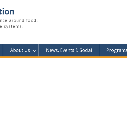
tion
ence around food,
e systems.
About Us
News, Events & Social
Programs 