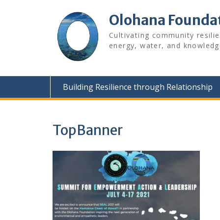
Skip
to
Olohana Founda
content
Cultivating community resili
energy, water, and knowledg
Building Resilience through Relationship
TopBanner