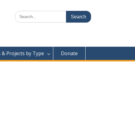
Search
for:
& Projects by Type
Donate