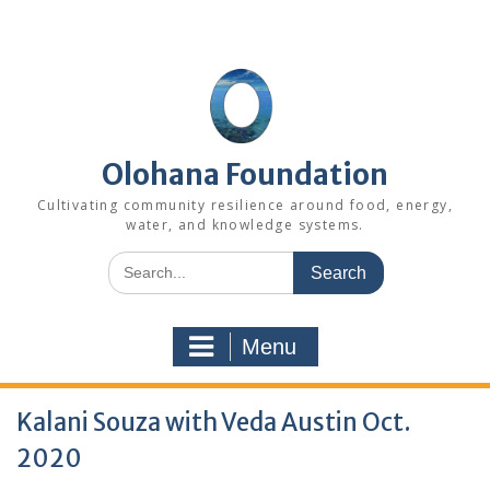
Skip
to
content
Olohana Foundation
Cultivating community resilience around food, energy,
water, and knowledge systems.
Search
for:
Menu
Kalani Souza with Veda Austin Oct.
2020