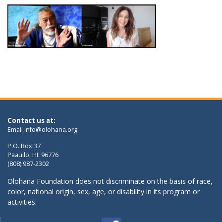
Contact us at:
Email
info@olohana.org
P.O. Box 37
Paauilo, HI. 96776
(808) 987-2302
Olohana Foundation does not discriminate on the basis of race,
color, national origin, sex, age, or disability in its program or
activities.