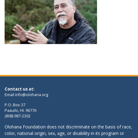
Contact us at:
Email
info@olohana.org
P.O. Box 37
Paauilo, HI. 96776
(808) 987-2302
Olohana Foundation does not discriminate on the basis of race,
color, national origin, sex, age, or disability in its program or