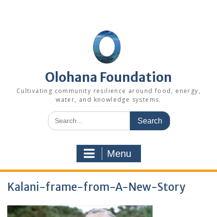
Skip
to
content
Olohana Foundation
Cultivating community resilience around food, energy,
water, and knowledge systems.
Search
for:
Menu
Kalani-frame-from-A-New-Story