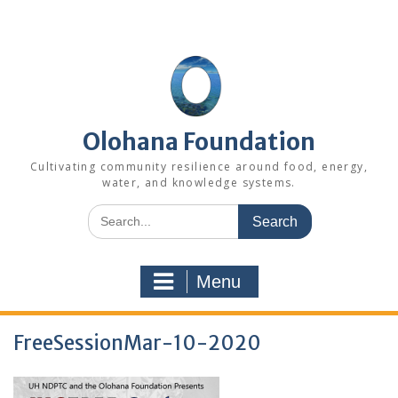
Skip
to
content
Olohana Foundation
Cultivating community resilience around food, energy,
water, and knowledge systems.
Search
for:
Menu
FreeSessionMar-10-2020