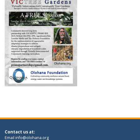
Contact us at:
Email
info@olohana.org