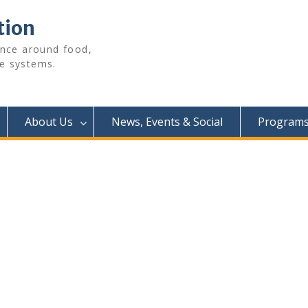
tion
ence around food,
e systems.
About Us
News, Events & Social
Programs 