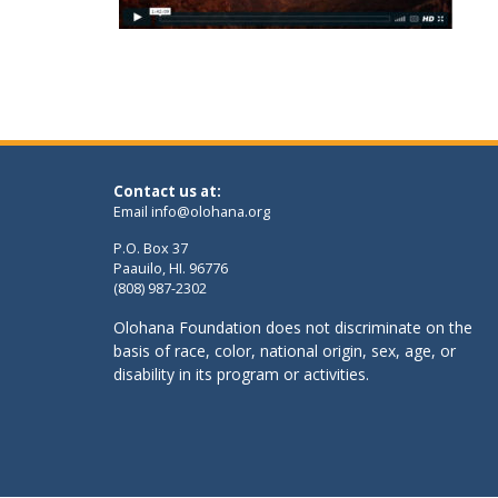
Contact us at:
Email
info@olohana.org
P.O. Box 37
Paauilo, HI. 96776
(808) 987-2302
Olohana Foundation does not discriminate on the
basis of race, color, national origin, sex, age, or
disability in its program or activities.