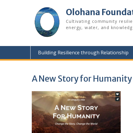
Skip
to
Olohana Founda
content
Cultivating community resili
energy, water, and knowledg
Building Resilience through Relationship
A New Story for Humanity