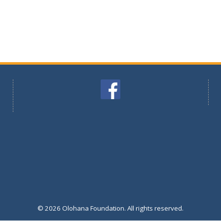
© 2026 Olohana Foundation. All rights reserved.