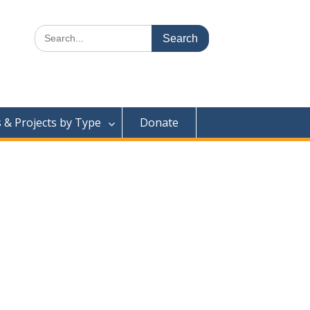
Search
for:
& Projects by Type
Donate