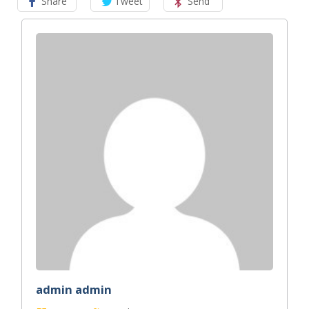
Share
Tweet
Send
admin admin