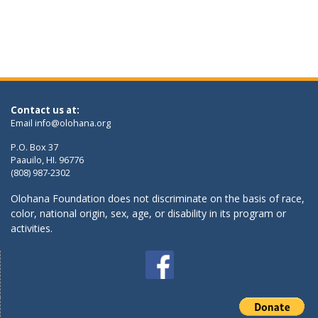
Contact us at:
Email
info@olohana.org
P.O. Box 37
Paauilo, HI. 96776
(808) 987-2302
Olohana Foundation does not discriminate on the basis of race,
color, national origin, sex, age, or disability in its program or
activities.