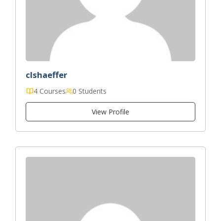
clshaeffer
4 Courses
0 Students
View Profile