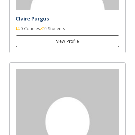
Claire Purgus
0 Courses
0 Students
View Profile