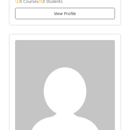
0 Courses
0 Students
View Profile