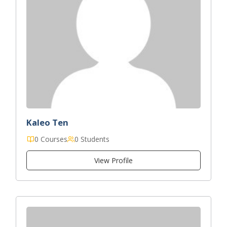
Kaleo Ten
0 Courses
0 Students
View Profile