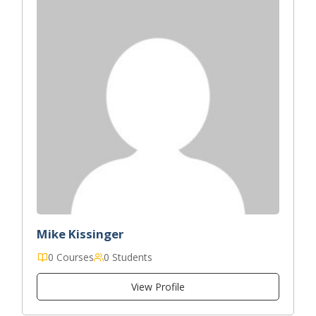
Mike Kissinger
0 Courses
0 Students
View Profile