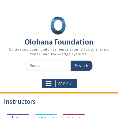
Skip
to
content
Olohana Foundation
Cultivating community resilience around food, energy,
water, and knowledge systems.
Search
for:
Menu
Instructors