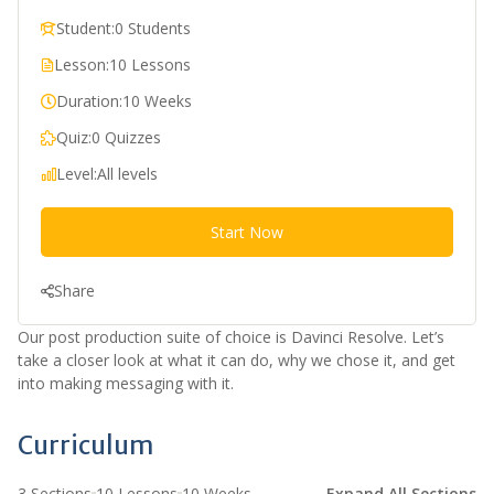
Student:
0 Students
Lesson:
10 Lessons
Duration:
10 Weeks
Quiz:
0 Quizzes
Level:
All levels
Start Now
Share
Our post production suite of choice is Davinci Resolve. Let’s
take a closer look at what it can do, why we chose it, and get
into making messaging with it.
Curriculum
3 Sections
10 Lessons
10 Weeks
Expand All Sections