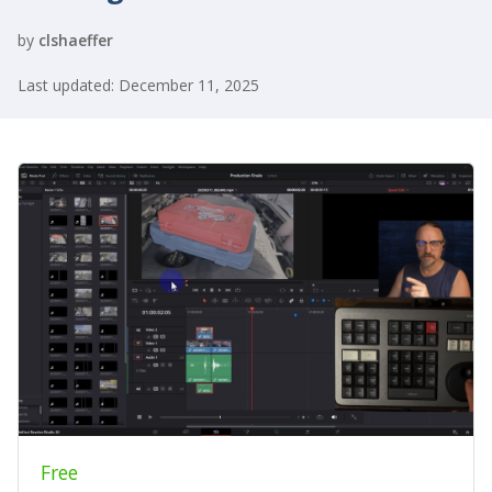
by
clshaeffer
Last updated: December 11, 2025
Free