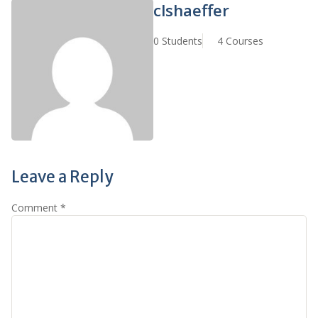
clshaeffer
0 Students
4 Courses
Leave a Reply
Comment
*