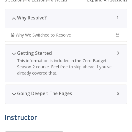
Why Resolve?
1
Why We Switched to Resolve
Getting Started
3
This information is included in the Zero Budget
Season 2 course. Feel free to skip ahead if you've
already covered that.
Going Deeper: The Pages
6
Instructor