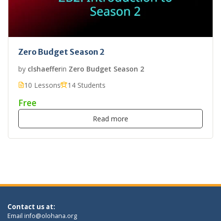
Zero Budget Season 2
by
clshaeffer
in
Zero Budget Season 2
10 Lessons
14 Students
Free
Read more
Contact us at:
Email
info@olohana.org