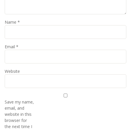
Name
*
Email
*
Website
Save my name,
email, and
website in this
browser for
the next time I