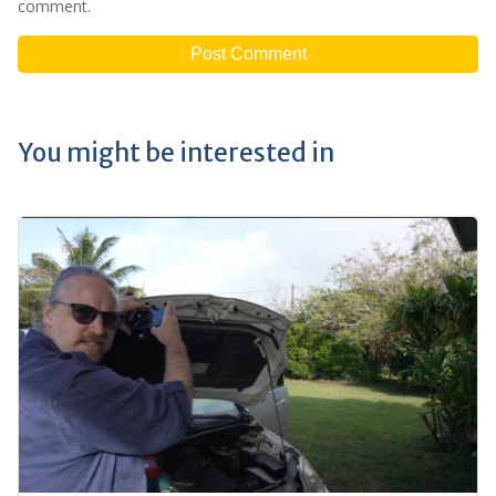
comment.
You might be interested in