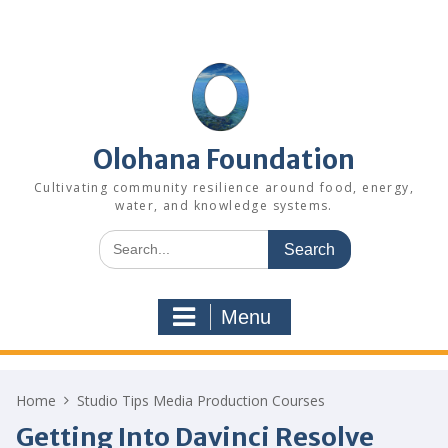
Skip
to
content
Olohana Foundation
Cultivating community resilience around food, energy,
water, and knowledge systems.
Search
for:
Menu
Home
Studio Tips Media Production Courses
Getting Into Davinci Resolve