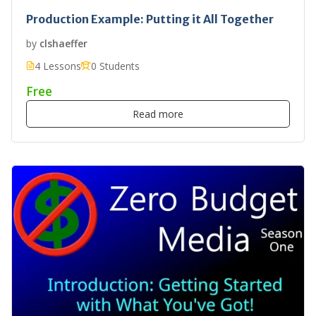
Production Example: Putting it All Together
by
clshaeffer
4 Lessons
0 Students
Free
Read more