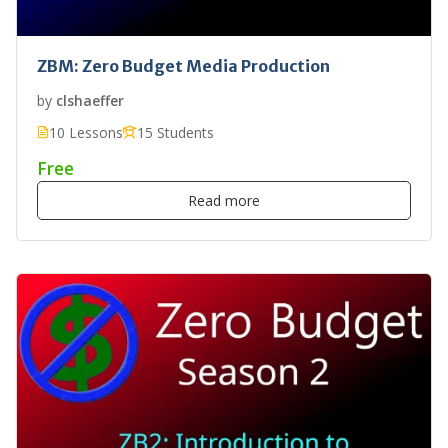
ZBM: Zero Budget Media Production
by
clshaeffer
10 Lessons
15 Students
Free
Read more