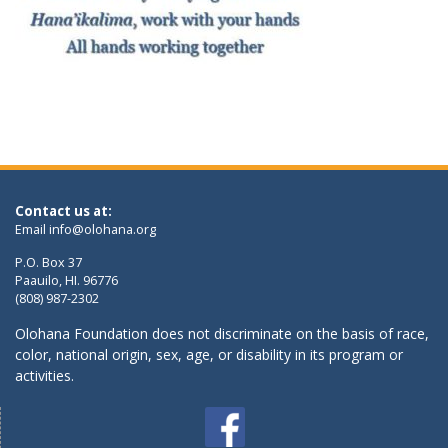
Contact us at:
Email
info@olohana.org
P.O. Box 37
Paauilo, HI. 96776
(808) 987-2302
Olohana Foundation does not discriminate on the basis of race,
color, national origin, sex, age, or disability in its program or
activities.