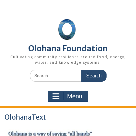
Skip
to
content
Olohana Foundation
Cultivating community resilience around food, energy,
water, and knowledge systems.
Search
for:
Menu
OlohanaText