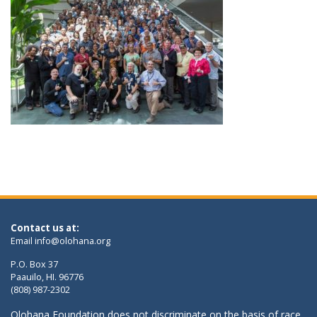
Contact us at:
Email
info@olohana.org
P.O. Box 37
Paauilo, HI. 96776
(808) 987-2302
Olohana Foundation does not discriminate on the basis of race,