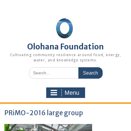
Skip
to
content
Olohana Foundation
Cultivating community resilience around food, energy,
water, and knowledge systems.
Search
for:
Menu
PRiMO-2016 large group