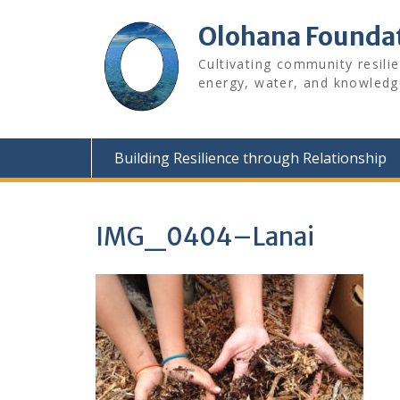
Skip
to
Olohana Founda
content
Cultivating community resili
energy, water, and knowledg
Building Resilience through Relationship
IMG_0404–Lanai