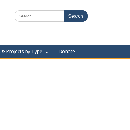
Search
for:
& Projects by Type
Donate