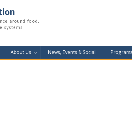
tion
ence around food,
e systems.
About Us
News, Events & Social
Programs 