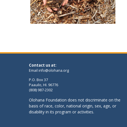
Contact us at:
Email
info@olohana.org
P.O. Box 37
Paauilo, HI. 96776
(808) 987-2302
Olohana Foundation does not discriminate on the
basis of race, color, national origin, sex, age, or
disability in its program or activities.