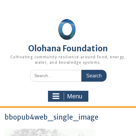
Skip
to
content
Olohana Foundation
Cultivating community resilience around food, energy,
water, and knowledge systems.
Search
for:
Menu
bbopub4web_single_image