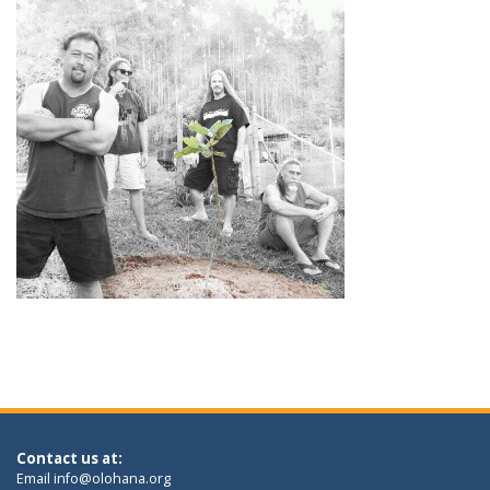
Contact us at:
Email
info@olohana.org