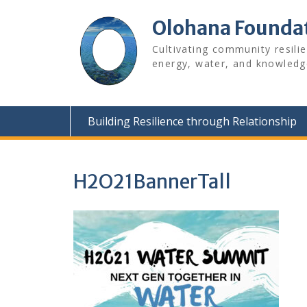
Skip
to
Olohana Founda
content
Cultivating community resili
energy, water, and knowledg
Building Resilience through Relationship
H2O21BannerTall