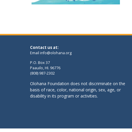
Contact us at:
Email
info@olohana.org
P.O. Box 37
Paauilo, HI. 96776
(808) 987-2302
Olohana Foundation does not discriminate on the
basis of race, color, national origin, sex, age, or
disability in its program or activities.