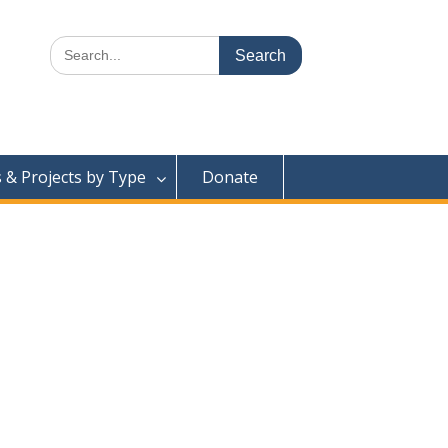
Search
for:
& Projects by Type
Donate