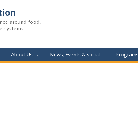
tion
ence around food,
e systems.
About Us
News, Events & Social
Programs 