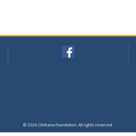
© 2026 Olohana Foundation. All rights reserved.